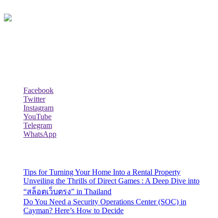
Lazy Dad Review(LAR) is a whimsical and relatable online
platform where a laid-back and humorous dad shares his unique take
on various products, experiences, or aspects of daily life.
Follow Us
Facebook
Twitter
Instagram
YouTube
Telegram
WhatsApp
Recent Posts
Tips for Turning Your Home Into a Rental Property
Unveiling the Thrills of Direct Games : A Deep Dive into
“สล็อตเว็บตรง” in Thailand
Do You Need a Security Operations Center (SOC) in
Cayman? Here’s How to Decide