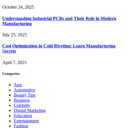
October 24, 2025
Understanding Industrial PCBs and Their Role in Modern
Manufacturing
July 25, 2025
Cost Optimization in Cold Riveting: Learn Manufacturing
Secrets
April 7, 2025
Categories
App
Automotive
Beauty Tips
Business
Celebrity
Digital Marketing
Education
Entertainment
Fashion