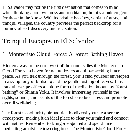
El Salvador may not be the first destination that comes to mind
when thinking about wellness and meditation, but it’s a hidden gem
for those in the know. With its pristine beaches, verdant forests, and
tranquil villages, the country provides the perfect backdrop for a
journey of self-discovery and relaxation.
Tranquil Escapes in El Salvador
1. Montecristo Cloud Forest: A Forest Bathing Haven
Hidden away in the northwest of the country lies the Montecristo
Cloud Forest, a haven for nature lovers and those seeking inner
peace. As you trek through the forest, you’ll find yourself enveloped
in a symphony of birdsong and the gentle rustling of leaves. This
tranquil escape offers a unique form of meditation known as “forest
bathing” or Shinrin Yoku. It involves immersing yourself in the
sights, sounds, and scents of the forest to reduce stress and promote
overall well-being.
The forest’s cool, misty air and rich biodiversity create a serene
atmosphere, making it an ideal place to clear your mind and connect
with nature. Remember to bring a yoga mat and spend time
meditating amidst the towering trees. The Montecristo Cloud Forest