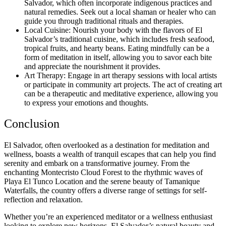
Salvador, which often incorporate indigenous practices and
natural remedies. Seek out a local shaman or healer who can
guide you through traditional rituals and therapies.
Local Cuisine: Nourish your body with the flavors of El
Salvador’s traditional cuisine, which includes fresh seafood,
tropical fruits, and hearty beans. Eating mindfully can be a
form of meditation in itself, allowing you to savor each bite
and appreciate the nourishment it provides.
Art Therapy: Engage in art therapy sessions with local artists
or participate in community art projects. The act of creating art
can be a therapeutic and meditative experience, allowing you
to express your emotions and thoughts.
Conclusion
El Salvador, often overlooked as a destination for meditation and
wellness, boasts a wealth of tranquil escapes that can help you find
serenity and embark on a transformative journey. From the
enchanting Montecristo Cloud Forest to the rhythmic waves of
Playa El Tunco Location and the serene beauty of Tamanique
Waterfalls, the country offers a diverse range of settings for self-
reflection and relaxation.
Whether you’re an experienced meditator or a wellness enthusiast
looking to explore new horizons, El Salvador’s natural beauty and