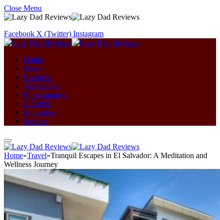
Close Menu
Facebook
X (Twitter)
Instagram
Home
News
Business
Technology
Entertainment
Lifestyle
Education
Fashion
Home
»
Travel
»
Tranquil Escapes in El Salvador: A Meditation and
Wellness Journey