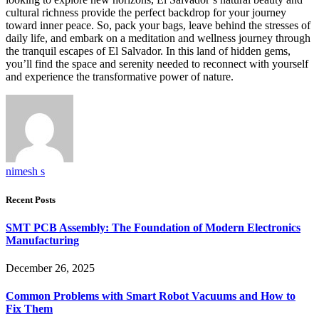
cultural richness provide the perfect backdrop for your journey
toward inner peace. So, pack your bags, leave behind the stresses of
daily life, and embark on a meditation and wellness journey through
the tranquil escapes of El Salvador. In this land of hidden gems,
you’ll find the space and serenity needed to reconnect with yourself
and experience the transformative power of nature.
nimesh s
Recent Posts
SMT PCB Assembly: The Foundation of Modern Electronics
Manufacturing
December 26, 2025
Common Problems with Smart Robot Vacuums and How to
Fix Them