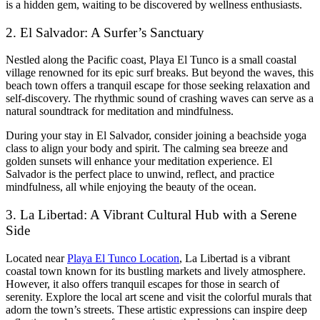
is a hidden gem, waiting to be discovered by wellness enthusiasts.
2. El Salvador: A Surfer’s Sanctuary
Nestled along the Pacific coast, Playa El Tunco is a small coastal
village renowned for its epic surf breaks. But beyond the waves, this
beach town offers a tranquil escape for those seeking relaxation and
self-discovery. The rhythmic sound of crashing waves can serve as a
natural soundtrack for meditation and mindfulness.
During your stay in El Salvador, consider joining a beachside yoga
class to align your body and spirit. The calming sea breeze and
golden sunsets will enhance your meditation experience. El
Salvador is the perfect place to unwind, reflect, and practice
mindfulness, all while enjoying the beauty of the ocean.
3. La Libertad: A Vibrant Cultural Hub with a Serene
Side
Located near
Playa El Tunco Location
, La Libertad is a vibrant
coastal town known for its bustling markets and lively atmosphere.
However, it also offers tranquil escapes for those in search of
serenity. Explore the local art scene and visit the colorful murals that
adorn the town’s streets. These artistic expressions can inspire deep