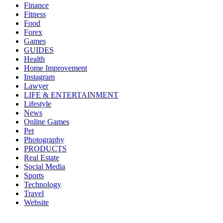
Finance
Fitness
Food
Forex
Games
GUIDES
Health
Home Improvement
Instagram
Lawyer
LIFE & ENTERTAINMENT
Lifestyle
News
Online Games
Pet
Photography
PRODUCTS
Real Estate
Social Media
Sports
Technology
Travel
Website
About Us