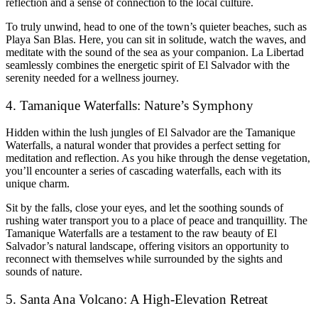
reflection and a sense of connection to the local culture.
To truly unwind, head to one of the town’s quieter beaches, such as
Playa San Blas. Here, you can sit in solitude, watch the waves, and
meditate with the sound of the sea as your companion. La Libertad
seamlessly combines the energetic spirit of El Salvador with the
serenity needed for a wellness journey.
4. Tamanique Waterfalls: Nature’s Symphony
Hidden within the lush jungles of El Salvador are the Tamanique
Waterfalls, a natural wonder that provides a perfect setting for
meditation and reflection. As you hike through the dense vegetation,
you’ll encounter a series of cascading waterfalls, each with its
unique charm.
Sit by the falls, close your eyes, and let the soothing sounds of
rushing water transport you to a place of peace and tranquillity. The
Tamanique Waterfalls are a testament to the raw beauty of El
Salvador’s natural landscape, offering visitors an opportunity to
reconnect with themselves while surrounded by the sights and
sounds of nature.
5. Santa Ana Volcano: A High-Elevation Retreat