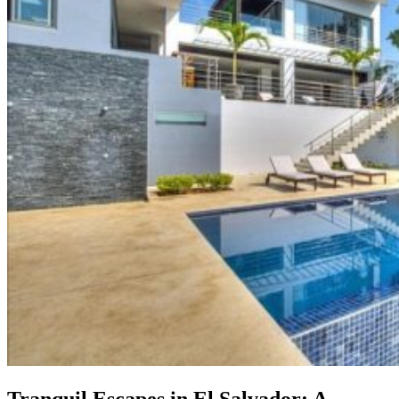
Tranquil Escapes in El Salvador: A