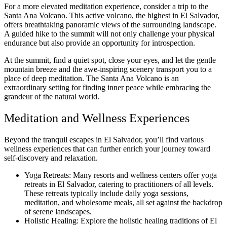
For a more elevated meditation experience, consider a trip to the
Santa Ana Volcano. This active volcano, the highest in El Salvador,
offers breathtaking panoramic views of the surrounding landscape.
A guided hike to the summit will not only challenge your physical
endurance but also provide an opportunity for introspection.
At the summit, find a quiet spot, close your eyes, and let the gentle
mountain breeze and the awe-inspiring scenery transport you to a
place of deep meditation. The Santa Ana Volcano is an
extraordinary setting for finding inner peace while embracing the
grandeur of the natural world.
Meditation and Wellness Experiences
Beyond the tranquil escapes in El Salvador, you’ll find various
wellness experiences that can further enrich your journey toward
self-discovery and relaxation.
Yoga Retreats: Many resorts and wellness centers offer yoga
retreats in El Salvador, catering to practitioners of all levels.
These retreats typically include daily yoga sessions,
meditation, and wholesome meals, all set against the backdrop
of serene landscapes.
Holistic Healing: Explore the holistic healing traditions of El