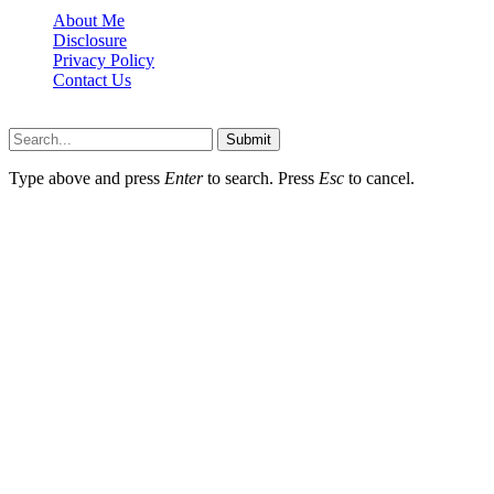
About Me
Disclosure
Privacy Policy
Contact Us
Lazydadreviews.org © 2026, All Rights Reserved
Submit
Type above and press
Enter
to search. Press
Esc
to cancel.