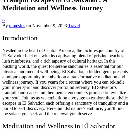
Meditation and Wellness Journey
0
By
nimesh s
on
November 9, 2023
Travel
Introduction
Nestled in the heart of Central America, the picturesque country of
El Salvador beckons with its captivating blend of pristine beaches,
lush rainforests, and a rich tapestry of cultural heritage. In this
bustling world, the quest for serene sanctuaries is essential for our
physical and mental well-being. El Salvador, a hidden gem, presents
a unique opportunity to embark on a transformative meditation and
wellness journey. If you yearn for a retreat where you can rekindle
your inner spirit and discover profound serenity, El Salvador’s
tranquil landscapes and therapeutic encounters promise to revitalize
your soul. Join us as we embark on a voyage to explore these idyllic
escapes in El Salvador, each offering a sanctuary of tranquility and a
portal to self-discovery. Here, amidst nature’s embrace, you’ll find
the solace you seek and the renewal you deserve.
Meditation and Wellness in El Salvador