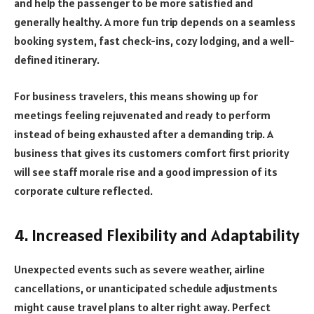
and help the passenger to be more satisfied and
generally healthy. A more fun trip depends on a seamless
booking system, fast check-ins, cozy lodging, and a well-
defined itinerary.
For business travelers, this means showing up for
meetings feeling rejuvenated and ready to perform
instead of being exhausted after a demanding trip. A
business that gives its customers comfort first priority
will see staff morale rise and a good impression of its
corporate culture reflected.
4. Increased Flexibility and Adaptability
Unexpected events such as severe weather, airline
cancellations, or unanticipated schedule adjustments
might cause travel plans to alter right away. Perfect