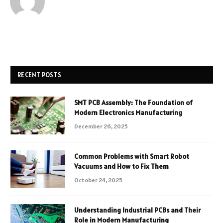
RECENT POSTS
SMT PCB Assembly: The Foundation of
Modern Electronics Manufacturing
December 26, 2025
Common Problems with Smart Robot
Vacuums and How to Fix Them
October 24, 2025
Understanding Industrial PCBs and Their
Role in Modern Manufacturing