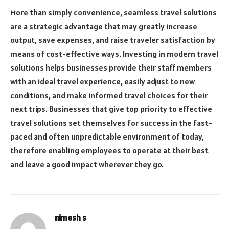
More than simply convenience, seamless travel solutions
are a strategic advantage that may greatly increase
output, save expenses, and raise traveler satisfaction by
means of cost-effective ways. Investing in modern travel
solutions helps businesses provide their staff members
with an ideal travel experience, easily adjust to new
conditions, and make informed travel choices for their
next trips. Businesses that give top priority to effective
travel solutions set themselves for success in the fast-
paced and often unpredictable environment of today,
therefore enabling employees to operate at their best
and leave a good impact wherever they go.
nimesh s