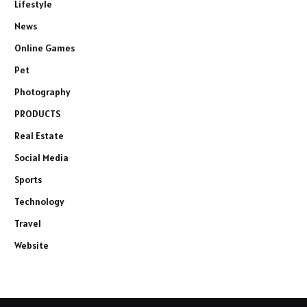
Lifestyle
News
Online Games
Pet
Photography
PRODUCTS
Real Estate
Social Media
Sports
Technology
Travel
Website