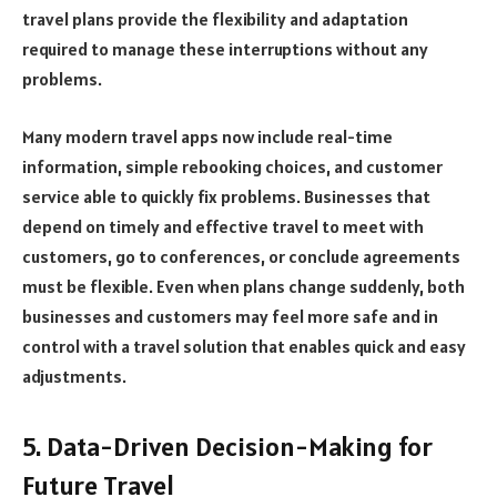
travel plans provide the flexibility and adaptation
required to manage these interruptions without any
problems.
Many modern travel apps now include real-time
information, simple rebooking choices, and customer
service able to quickly fix problems. Businesses that
depend on timely and effective travel to meet with
customers, go to conferences, or conclude agreements
must be flexible. Even when plans change suddenly, both
businesses and customers may feel more safe and in
control with a travel solution that enables quick and easy
adjustments.
5. Data-Driven Decision-Making for
Future Travel