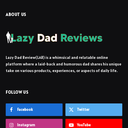
ABOUT US
Lazy Dad Review(LAR) is a whimsical and relatable online
platform where a laid-back and humorous dad shares his unique
take on various products, experiences, or aspects of daily life.
FOLLOW US
Facebook
Twitter
Instagram
YouTube