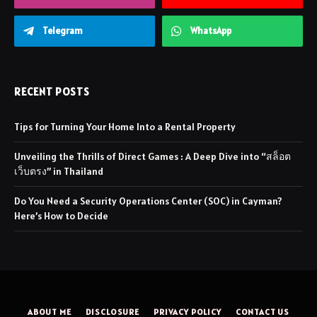
Telegram
WhatsApp
RECENT POSTS
Tips for Turning Your Home Into a Rental Property
Unveiling the Thrills of Direct Games : A Deep Dive into “สล็อต
เว็บตรง” in Thailand
Do You Need a Security Operations Center (SOC) in Cayman?
Here’s How to Decide
ABOUT ME
DISCLOSURE
PRIVACY POLICY
CONTACT US