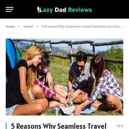
Home
»
Travel
»
5 Reasons Why Seamless Travel Solutions Are Key to Success
5 Reasons Why Seamless Travel
0