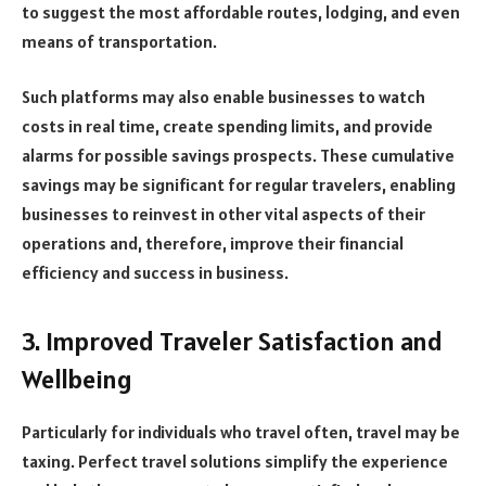
to suggest the most affordable routes, lodging, and even
means of transportation.
Such platforms may also enable businesses to watch
costs in real time, create spending limits, and provide
alarms for possible savings prospects. These cumulative
savings may be significant for regular travelers, enabling
businesses to reinvest in other vital aspects of their
operations and, therefore, improve their financial
efficiency and success in business.
3. Improved Traveler Satisfaction and
Wellbeing
Particularly for individuals who travel often, travel may be
taxing. Perfect travel solutions simplify the experience