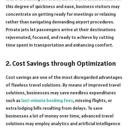
this degree of quickness and ease, business visitors may
concentrate on getting ready for meetings or relaxing
rather than navigating demanding airport procedures.
Private jets let passengers arrive at their destinations
rejuvenated, focused, and ready to achieve by cutting
time spent in transportation and enhancing comfort.
2. Cost Savings through Optimization
Cost savings are one of the most disregarded advantages
of flawless travel solutions. By means of improved travel
solutions, businesses may save needless expenditures
such as
last-minute booking fees
, missing flights, or
extra lodging bills resulting from delays. To save
businesses a lot of money over time, advanced travel
solutions may employ analytics and artificial intelligence