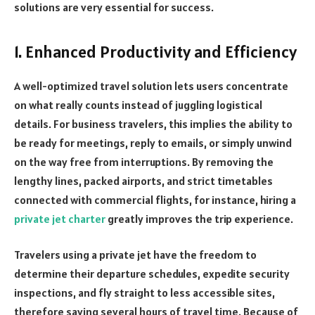
solutions are very essential for success.
1. Enhanced Productivity and Efficiency
A well-optimized travel solution lets users concentrate
on what really counts instead of juggling logistical
details. For business travelers, this implies the ability to
be ready for meetings, reply to emails, or simply unwind
on the way free from interruptions. By removing the
lengthy lines, packed airports, and strict timetables
connected with commercial flights, for instance, hiring a
private jet charter
greatly improves the trip experience.
Travelers using a private jet have the freedom to
determine their departure schedules, expedite security
inspections, and fly straight to less accessible sites,
therefore saving several hours of travel time. Because of