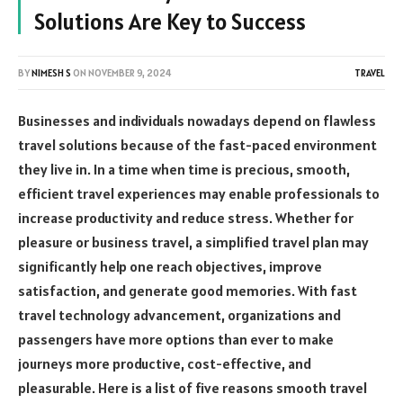
Solutions Are Key to Success
BY
NIMESH S
ON
NOVEMBER 9, 2024
TRAVEL
Businesses and individuals nowadays depend on flawless
travel solutions because of the fast-paced environment
they live in. In a time when time is precious, smooth,
efficient travel experiences may enable professionals to
increase productivity and reduce stress. Whether for
pleasure or business travel, a simplified travel plan may
significantly help one reach objectives, improve
satisfaction, and generate good memories. With fast
travel technology advancement, organizations and
passengers have more options than ever to make
journeys more productive, cost-effective, and
pleasurable. Here is a list of five reasons smooth travel