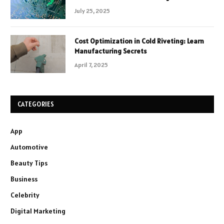
July 25, 2025
Cost Optimization in Cold Riveting: Learn
Manufacturing Secrets
April 7, 2025
CATEGORIES
App
Automotive
Beauty Tips
Business
Celebrity
Digital Marketing