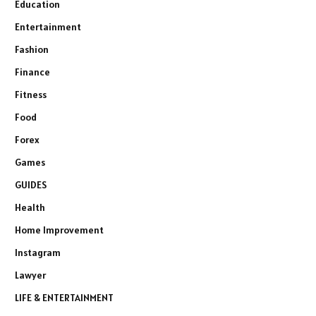
Education
Entertainment
Fashion
Finance
Fitness
Food
Forex
Games
GUIDES
Health
Home Improvement
Instagram
Lawyer
LIFE & ENTERTAINMENT