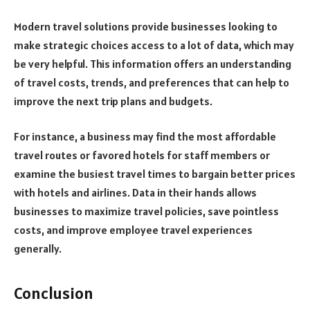
Modern travel solutions provide businesses looking to
make strategic choices access to a lot of data, which may
be very helpful. This information offers an understanding
of travel costs, trends, and preferences that can help to
improve the next trip plans and budgets.
For instance, a business may find the most affordable
travel routes or favored hotels for staff members or
examine the busiest travel times to bargain better prices
with hotels and airlines. Data in their hands allows
businesses to maximize travel policies, save pointless
costs, and improve employee travel experiences
generally.
Conclusion