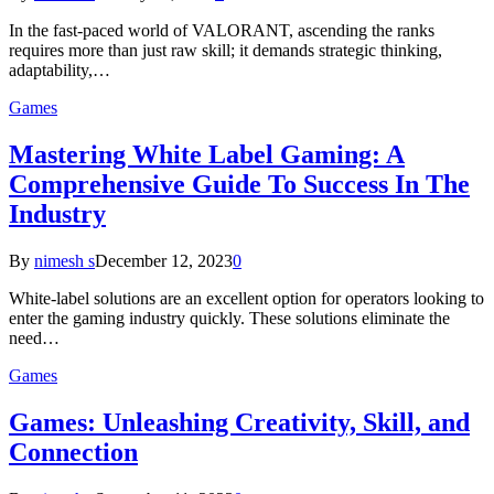
In the fast-paced world of VALORANT, ascending the ranks
requires more than just raw skill; it demands strategic thinking,
adaptability,…
Games
Mastering White Label Gaming: A
Comprehensive Guide To Success In The
Industry
By
nimesh s
December 12, 2023
0
White-label solutions are an excellent option for operators looking to
enter the gaming industry quickly. These solutions eliminate the
need…
Games
Games: Unleashing Creativity, Skill, and
Connection