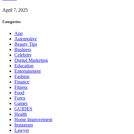
April 7, 2025
Categories
App
Automotive
Beauty Tips
Business
Celebrity
Digital Marketing
Education
Entertainment
Fashion
Finance
Fitness
Food
Forex
Games
GUIDES
Health
Home Improvement
Instagram
Lawyer