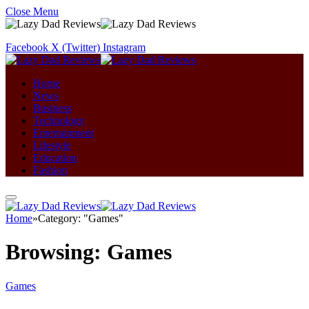
Close Menu
Facebook
X (Twitter)
Instagram
Home
News
Business
Technology
Entertainment
Lifestyle
Education
Fashion
Home
»
Category: "Games"
Browsing:
Games
Games