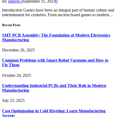
By
nimesh s
September 11, 2023
0
Introduction Games have been an integral part of human culture and
entertainment for centuries. From ancient board games to modern…
Recent Posts
SMT PCB Assembly: The Foundation of Modern Electronics
Manufacturing
December 26, 2025
Common Problems with Smart Robot Vacuums and How to
Fix Them
October 24, 2025
Understanding Industrial PCBs and Their Role in Modern
Manufacturing
July 25, 2025
Cost Optimization in Cold Riveting: Learn Manufacturing
Secrets