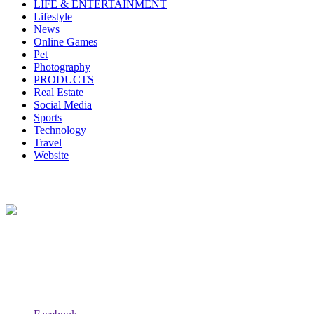
LIFE & ENTERTAINMENT
Lifestyle
News
Online Games
Pet
Photography
PRODUCTS
Real Estate
Social Media
Sports
Technology
Travel
Website
About Us
Lazy Dad Review(LAR) is a whimsical and relatable online
platform where a laid-back and humorous dad shares his unique take
on various products, experiences, or aspects of daily life.
Follow Us