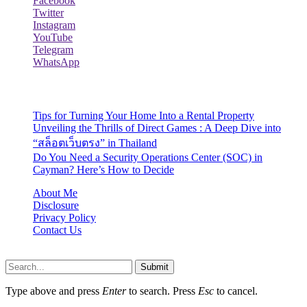
Facebook
Twitter
Instagram
YouTube
Telegram
WhatsApp
Recent Posts
Tips for Turning Your Home Into a Rental Property
Unveiling the Thrills of Direct Games : A Deep Dive into
“สล็อตเว็บตรง” in Thailand
Do You Need a Security Operations Center (SOC) in
Cayman? Here’s How to Decide
About Me
Disclosure
Privacy Policy
Contact Us
Lazydadreviews.org © 2026, All Rights Reserved
Submit
Type above and press
Enter
to search. Press
Esc
to cancel.