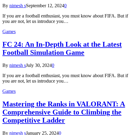
By
nimesh s
September 12, 2024
0
If you are a football enthusiast, you must know about FIFA. But if
you are not, let us introduce you…
Games
FC 24: An In-Depth Look at the Latest
Football Simulation Game
By
nimesh s
July 30, 2024
0
If you are a football enthusiast, you must know about FIFA. But if
you are not, let us introduce you…
Games
Mastering the Ranks in VALORANT: A
Comprehensive Guide to Climbing the
Competitive Ladder
By
nimesh s
January 25, 2024
0