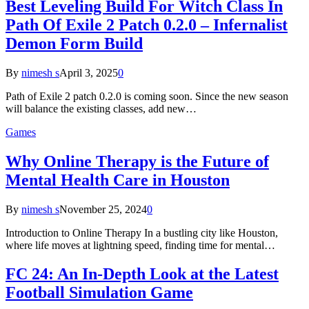
Best Leveling Build For Witch Class In
Path Of Exile 2 Patch 0.2.0 – Infernalist
Demon Form Build
By
nimesh s
April 3, 2025
0
Path of Exile 2 patch 0.2.0 is coming soon. Since the new season
will balance the existing classes, add new…
Games
Why Online Therapy is the Future of
Mental Health Care in Houston
By
nimesh s
November 25, 2024
0
Introduction to Online Therapy In a bustling city like Houston,
where life moves at lightning speed, finding time for mental…
FC 24: An In-Depth Look at the Latest
Football Simulation Game