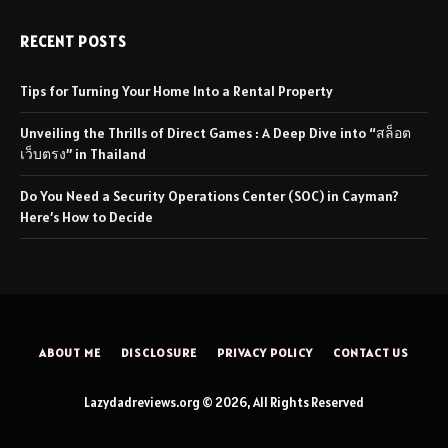
RECENT POSTS
Tips for Turning Your Home Into a Rental Property
Unveiling the Thrills of Direct Games : A Deep Dive into “สล็อต
เว็บตรง” in Thailand
Do You Need a Security Operations Center (SOC) in Cayman?
Here’s How to Decide
ABOUT ME
DISCLOSURE
PRIVACY POLICY
CONTACT US
Lazydadreviews.org © 2026, All Rights Reserved