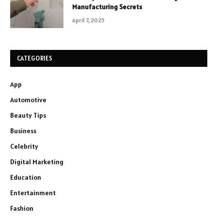
Manufacturing Secrets
April 7, 2025
CATEGORIES
App
Automotive
Beauty Tips
Business
Celebrity
Digital Marketing
Education
Entertainment
Fashion