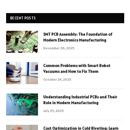
RECENT POSTS
SMT PCB Assembly: The Foundation of
Modern Electronics Manufacturing
December 26, 2025
Common Problems with Smart Robot
Vacuums and How to Fix Them
October 24, 2025
Understanding Industrial PCBs and Their
Role in Modern Manufacturing
July 25, 2025
Cost Optimization in Cold Riveting: Learn