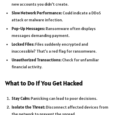
new accounts you didn’t create.
Slow Network Performance:
Could indicate a DDoS
attack or malware infection.
Pop-Up Messages:
Ransomware often displays
messages demanding payment.
Locked Files:
Files suddenly encrypted and
inaccessible? That’s a red flag for ransomware.
Unauthorized Transactions:
Check for unfamiliar
financial activity.
What to Do If You Get Hacked
Stay Calm:
Panicking can lead to poor decisions.
Isolate the Threat:
Disconnect affected devices from
the network to prevent the spread.