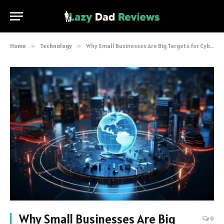
Home
»
Technology
»
Why Small Businesses Are Big Targets for Cyberattacks (And How to Protect Yourself)
Why Small Businesses Are Big
0