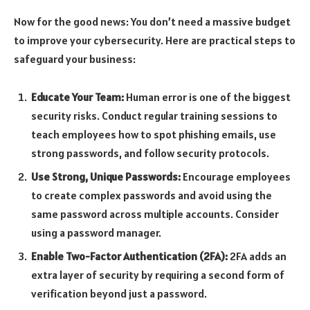
Now for the good news: You don’t need a massive budget
to improve your cybersecurity. Here are practical steps to
safeguard your business:
Educate Your Team:
Human error is one of the biggest
security risks. Conduct regular training sessions to
teach employees how to spot phishing emails, use
strong passwords, and follow security protocols.
Use Strong, Unique Passwords:
Encourage employees
to create complex passwords and avoid using the
same password across multiple accounts. Consider
using a password manager.
Enable Two-Factor Authentication (2FA):
2FA adds an
extra layer of security by requiring a second form of
verification beyond just a password.