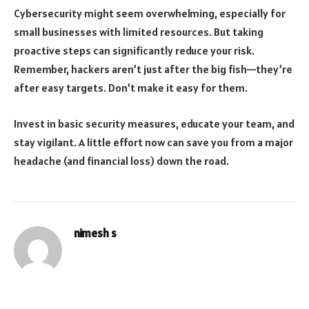
Cybersecurity might seem overwhelming, especially for
small businesses with limited resources. But taking
proactive steps can significantly reduce your risk.
Remember, hackers aren’t just after the big fish—they’re
after easy targets. Don’t make it easy for them.
Invest in basic security measures, educate your team, and
stay vigilant. A little effort now can save you from a major
headache (and financial loss) down the road.
nimesh s