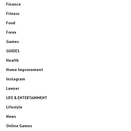
Finance
Fitness
Food
Forex
Games
GUIDES
Health
Home Improvement
Instagram
Lawyer
LIFE & ENTERTAINMENT
Lifestyle
News
Online Games