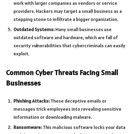
work with larger companies as vendors or service
providers. Hackers may target a small business as a
stepping stone to infiltrate a bigger organization.
Outdated Systems:
Many small businesses use
outdated software and hardware, which are full of
security vulnerabilities that cybercriminals can easily
exploit.
Common Cyber Threats Facing Small
Businesses
Phishing Attacks:
These deceptive emails or
messages trick employees into revealing sensitive
information or downloading malware.
Ransomware:
This malicious software locks your data