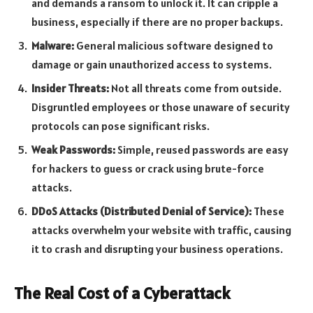
and demands a ransom to unlock it. It can cripple a
business, especially if there are no proper backups.
Malware:
General malicious software designed to
damage or gain unauthorized access to systems.
Insider Threats:
Not all threats come from outside.
Disgruntled employees or those unaware of security
protocols can pose significant risks.
Weak Passwords:
Simple, reused passwords are easy
for hackers to guess or crack using brute-force
attacks.
DDoS Attacks (Distributed Denial of Service):
These
attacks overwhelm your website with traffic, causing
it to crash and disrupting your business operations.
The Real Cost of a Cyberattack