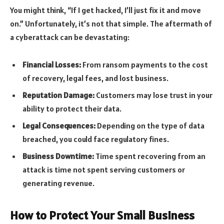
You might think, “If I get hacked, I’ll just fix it and move
on.” Unfortunately, it’s not that simple. The aftermath of
a cyberattack can be devastating:
Financial Losses:
From ransom payments to the cost
of recovery, legal fees, and lost business.
Reputation Damage:
Customers may lose trust in your
ability to protect their data.
Legal Consequences:
Depending on the type of data
breached, you could face regulatory fines.
Business Downtime:
Time spent recovering from an
attack is time not spent serving customers or
generating revenue.
How to Protect Your Small Business