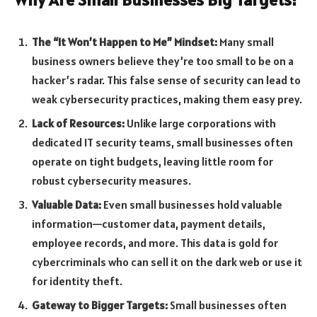
The “It Won’t Happen to Me” Mindset:
Many small
business owners believe they’re too small to be on a
hacker’s radar. This false sense of security can lead to
weak cybersecurity practices, making them easy prey.
Lack of Resources:
Unlike large corporations with
dedicated IT security teams, small businesses often
operate on tight budgets, leaving little room for
robust cybersecurity measures.
Valuable Data:
Even small businesses hold valuable
information—customer data, payment details,
employee records, and more. This data is gold for
cybercriminals who can sell it on the dark web or use it
for identity theft.
Gateway to Bigger Targets:
Small businesses often