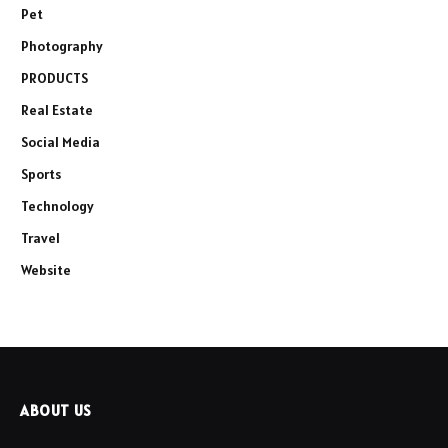
Pet
Photography
PRODUCTS
Real Estate
Social Media
Sports
Technology
Travel
Website
ABOUT US