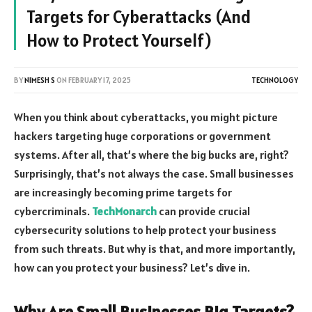
Targets for Cyberattacks (And
How to Protect Yourself)
BY
NIMESH S
ON
FEBRUARY 17, 2025
TECHNOLOGY
When you think about cyberattacks, you might picture
hackers targeting huge corporations or government
systems. After all, that’s where the big bucks are, right?
Surprisingly, that’s not always the case. Small businesses
are increasingly becoming prime targets for
cybercriminals.
TechMonarch
can provide crucial
cybersecurity solutions to help protect your business
from such threats. But why is that, and more importantly,
how can you protect your business? Let’s dive in.
Why Are Small Businesses Big Targets?