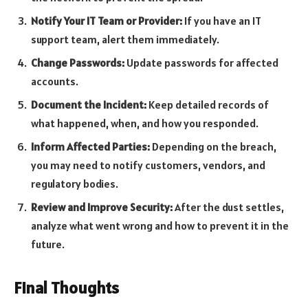
Notify Your IT Team or Provider:
If you have an IT
support team, alert them immediately.
Change Passwords:
Update passwords for affected
accounts.
Document the Incident:
Keep detailed records of
what happened, when, and how you responded.
Inform Affected Parties:
Depending on the breach,
you may need to notify customers, vendors, and
regulatory bodies.
Review and Improve Security:
After the dust settles,
analyze what went wrong and how to prevent it in the
future.
Final Thoughts