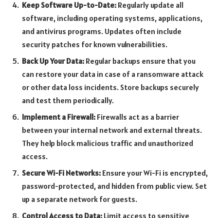
Keep Software Up-to-Date:
Regularly update all
software, including operating systems, applications,
and antivirus programs. Updates often include
security patches for known vulnerabilities.
Back Up Your Data:
Regular backups ensure that you
can restore your data in case of a ransomware attack
or other data loss incidents. Store backups securely
and test them periodically.
Implement a Firewall:
Firewalls act as a barrier
between your internal network and external threats.
They help block malicious traffic and unauthorized
access.
Secure Wi-Fi Networks:
Ensure your Wi-Fi is encrypted,
password-protected, and hidden from public view. Set
up a separate network for guests.
Control Access to Data:
Limit access to sensitive