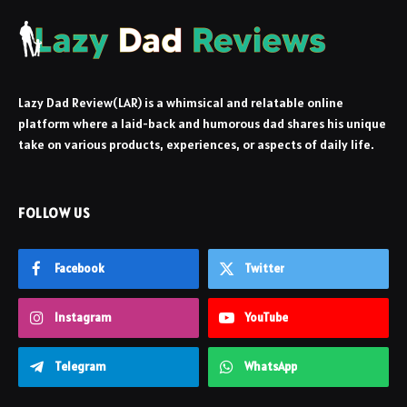
Lazy Dad Review(LAR) is a whimsical and relatable online
platform where a laid-back and humorous dad shares his unique
take on various products, experiences, or aspects of daily life.
FOLLOW US
Facebook
Twitter
Instagram
YouTube
Telegram
WhatsApp