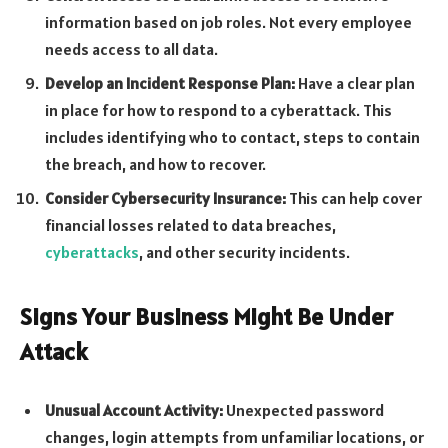
information based on job roles. Not every employee
needs access to all data.
Develop an Incident Response Plan:
Have a clear plan
in place for how to respond to a cyberattack. This
includes identifying who to contact, steps to contain
the breach, and how to recover.
Consider Cybersecurity Insurance:
This can help cover
financial losses related to data breaches,
cyberattacks
, and other security incidents.
Signs Your Business Might Be Under
Attack
Unusual Account Activity:
Unexpected password
changes, login attempts from unfamiliar locations, or