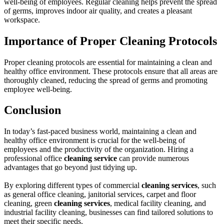
well-being of employees. Regular cleaning helps prevent the spread
of germs, improves indoor air quality, and creates a pleasant
workspace.
Importance of Proper Cleaning Protocols
Proper cleaning protocols are essential for maintaining a clean and
healthy office environment. These protocols ensure that all areas are
thoroughly cleaned, reducing the spread of germs and promoting
employee well-being.
Conclusion
In today’s fast-paced business world, maintaining a clean and
healthy office environment is crucial for the well-being of
employees and the productivity of the organization. Hiring a
professional office
cleaning service
can provide numerous
advantages that go beyond just tidying up.
By exploring different types of commercial
cleaning services
, such
as general office cleaning, janitorial services, carpet and floor
cleaning, green
cleaning services
, medical facility cleaning, and
industrial facility cleaning, businesses can find tailored solutions to
meet their specific needs.