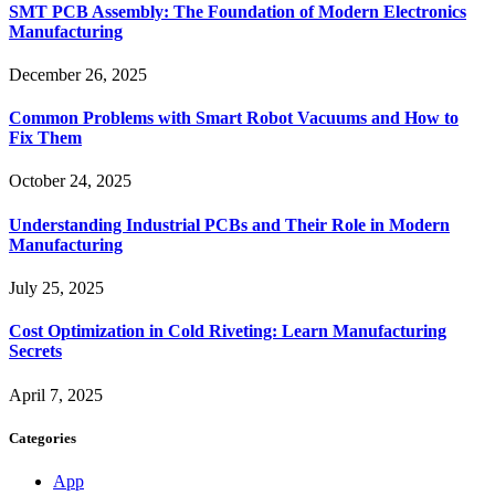
SMT PCB Assembly: The Foundation of Modern Electronics
Manufacturing
December 26, 2025
Common Problems with Smart Robot Vacuums and How to
Fix Them
October 24, 2025
Understanding Industrial PCBs and Their Role in Modern
Manufacturing
July 25, 2025
Cost Optimization in Cold Riveting: Learn Manufacturing
Secrets
April 7, 2025
Categories
App