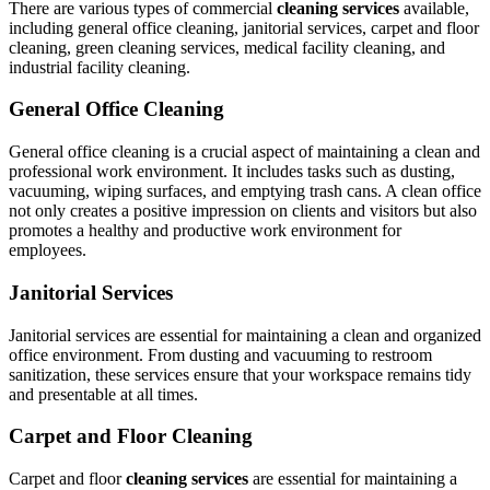
There are various types of commercial
cleaning services
available,
including general office cleaning, janitorial services, carpet and floor
cleaning, green cleaning services, medical facility cleaning, and
industrial facility cleaning.
General Office Cleaning
General office cleaning is a crucial aspect of maintaining a clean and
professional work environment. It includes tasks such as dusting,
vacuuming, wiping surfaces, and emptying trash cans. A clean office
not only creates a positive impression on clients and visitors but also
promotes a healthy and productive work environment for
employees.
Janitorial Services
Janitorial services are essential for maintaining a clean and organized
office environment. From dusting and vacuuming to restroom
sanitization, these services ensure that your workspace remains tidy
and presentable at all times.
Carpet and Floor Cleaning
Carpet and floor
cleaning services
are essential for maintaining a