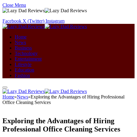
Close Menu
Facebook
X (Twitter)
Instagram
Home
News
Business
Technology
Entertainment
Lifestyle
Education
Fashion
Home
»
News
»
Exploring the Advantages of Hiring Professional
Office Cleaning Services
Exploring the Advantages of Hiring
Professional Office Cleaning Services