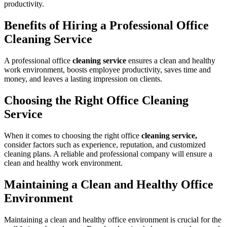
productivity.
Benefits of Hiring a Professional Office
Cleaning Service
A professional office
cleaning service
ensures a clean and healthy
work environment, boosts employee productivity, saves time and
money, and leaves a lasting impression on clients.
Choosing the Right Office Cleaning
Service
When it comes to choosing the right office
cleaning service,
consider factors such as experience, reputation, and customized
cleaning plans. A reliable and professional company will ensure a
clean and healthy work environment.
Maintaining a Clean and Healthy Office
Environment
Maintaining a clean and healthy office environment is crucial for the