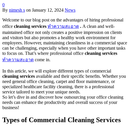
0
By
nimesh s
on
January 12, 2024
News
Welcome to our blog post on the advantages of hiring professional
office
cleaning services
ทำความสะอาด
.
A clean and well-
maintained office not only creates a positive impression on clients
and visitors but also promotes a healthy work environment for
employees. However, maintaining cleanliness in a commercial space
can be challenging, especially when you have other important tasks
to focus on. That’s where professional office
cleaning services
ทำความสะอาด
come in.
In this article, we will explore different types of commercial
cleaning services
available and their specific benefits. Whether you
need general office cleaning, carpet and floor maintenance, or
specialized healthcare facility cleaning, there is a professional
service tailored to meet your unique needs.
So let’s dive in and discover how outsourcing your office cleaning
needs can enhance the productivity and overall success of your
business!
Types of Commercial Cleaning Services