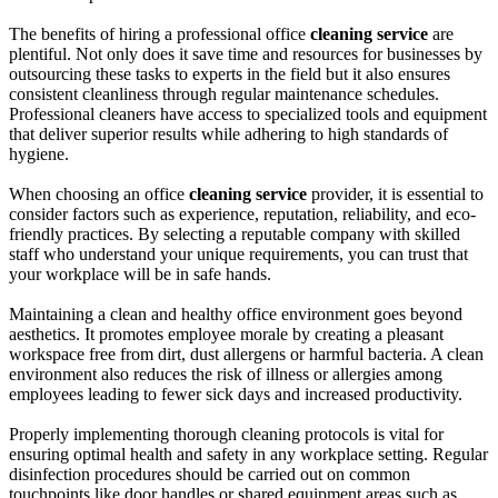
The benefits of hiring a professional office
cleaning service
are
plentiful. Not only does it save time and resources for businesses by
outsourcing these tasks to experts in the field but it also ensures
consistent cleanliness through regular maintenance schedules.
Professional cleaners have access to specialized tools and equipment
that deliver superior results while adhering to high standards of
hygiene.
When choosing an office
cleaning service
provider, it is essential to
consider factors such as experience, reputation, reliability, and eco-
friendly practices. By selecting a reputable company with skilled
staff who understand your unique requirements, you can trust that
your workplace will be in safe hands.
Maintaining a clean and healthy office environment goes beyond
aesthetics. It promotes employee morale by creating a pleasant
workspace free from dirt, dust allergens or harmful bacteria. A clean
environment also reduces the risk of illness or allergies among
employees leading to fewer sick days and increased productivity.
Properly implementing thorough cleaning protocols is vital for
ensuring optimal health and safety in any workplace setting. Regular
disinfection procedures should be carried out on common
touchpoints like door handles or shared equipment areas such as