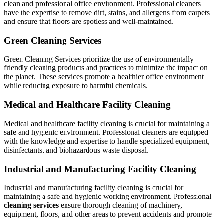
clean and professional office environment. Professional cleaners
have the expertise to remove dirt, stains, and allergens from carpets
and ensure that floors are spotless and well-maintained.
Green Cleaning Services
Green Cleaning Services prioritize the use of environmentally
friendly cleaning products and practices to minimize the impact on
the planet. These services promote a healthier office environment
while reducing exposure to harmful chemicals.
Medical and Healthcare Facility Cleaning
Medical and healthcare facility cleaning is crucial for maintaining a
safe and hygienic environment. Professional cleaners are equipped
with the knowledge and expertise to handle specialized equipment,
disinfectants, and biohazardous waste disposal.
Industrial and Manufacturing Facility Cleaning
Industrial and manufacturing facility cleaning is crucial for
maintaining a safe and hygienic working environment. Professional
cleaning services
ensure thorough cleaning of machinery,
equipment, floors, and other areas to prevent accidents and promote