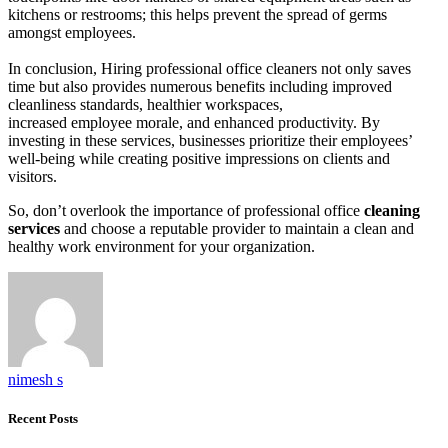
kitchens or restrooms; this helps prevent the spread of germs
amongst employees.
In conclusion, Hiring professional office cleaners not only saves
time but also provides numerous benefits including improved
cleanliness standards, healthier workspaces,
increased employee morale, and enhanced productivity. By
investing in these services, businesses prioritize their employees’
well-being while creating positive impressions on clients and
visitors.
So, don’t overlook the importance of professional office
cleaning
services
and choose a reputable provider to maintain a clean and
healthy work environment for your organization.
nimesh s
Recent Posts