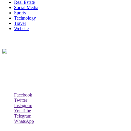
Real Estate
Social Media
Sports
Technology
Travel
Website
About Us
Lazy Dad Review(LAR) is a whimsical and relatable online
platform where a laid-back and humorous dad shares his unique take
on various products, experiences, or aspects of daily life.
Follow Us
Facebook
Twitter
Instagram
YouTube
Telegram
WhatsApp