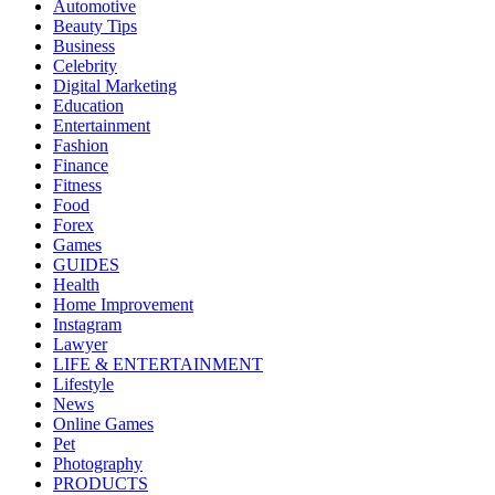
Automotive
Beauty Tips
Business
Celebrity
Digital Marketing
Education
Entertainment
Fashion
Finance
Fitness
Food
Forex
Games
GUIDES
Health
Home Improvement
Instagram
Lawyer
LIFE & ENTERTAINMENT
Lifestyle
News
Online Games
Pet
Photography
PRODUCTS