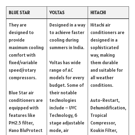
BLUE STAR
VOLTAS
HITACHI
They are
Designed in a way
Hitachi air
designed to
to achieve faster
conditioners are
provide
cooling during
designed in a
maximum cooling
summers in India.
sophisticated
comfort with
way, making
fixed/variable
Voltas has wide
them durable
speed/rotary
range of AC
and suitable for
compressors.
models for every
all weather
budget. Some of
conditions.
Blue Star air
their notable
conditioners are
technologies
Auto-Restart,
equipped with
include – UVC
Dehumidification,
features like
Technology, 6
Tropical
PM2.5 filter,
stage adjustable
Compressor,
Nano BluProtect
mode, air
Koukin Filter,