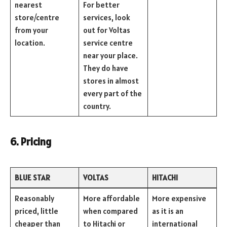
nearest
For better
store/centre
services, look
from your
out for Voltas
location.
service centre
near your place.
They do have
stores in almost
every part of the
country.
6. Pricing
BLUE STAR
VOLTAS
HITACHI
Reasonably
More affordable
More expensive
priced, little
when compared
as it is an
cheaper than
to Hitachi or
international