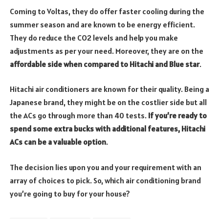
Coming to Voltas, they do offer faster cooling during the
summer season and are known to be energy efficient.
They do reduce the CO2 levels and help you make
adjustments as per your need. Moreover, they are on the
affordable side when compared to Hitachi and Blue star
.
Hitachi air conditioners are known for their quality. Being a
Japanese brand, they might be on the costlier side but all
the ACs go through more than 40 tests.
If you’re ready to
spend some extra bucks with additional features, Hitachi
ACs can be a valuable option
.
The decision lies upon you and your requirement with an
array of choices to pick. So, which air conditioning brand
you’re going to buy for your house?