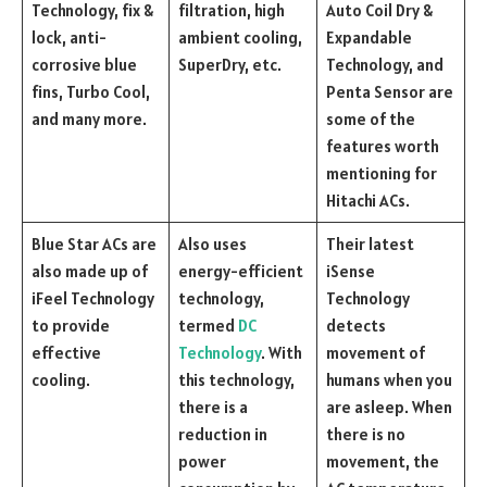
Technology, fix &
filtration, high
Auto Coil Dry &
lock, anti-
ambient cooling,
Expandable
corrosive blue
SuperDry, etc.
Technology, and
fins, Turbo Cool,
Penta Sensor are
and many more.
some of the
features worth
mentioning for
Hitachi ACs.
Blue Star ACs are
Also uses
Their latest
also made up of
energy-efficient
iSense
iFeel Technology
technology,
Technology
to provide
termed
DC
detects
effective
Technology
. With
movement of
cooling.
this technology,
humans when you
there is a
are asleep. When
reduction in
there is no
power
movement, the