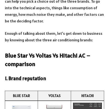
can help you pick a choice out of the three brands. To go
into the technical aspects, things like consumption of
energy, how much noise they make, and other factors can
be the deciding factor.
Enough of talking about them, let’s get down to business
by knowing about the three air conditioning brands:
Blue Star Vs Voltas Vs Hitachi AC –
comparison
1. Brand reputation
BLUE STAR
VOLTAS
HITACHI