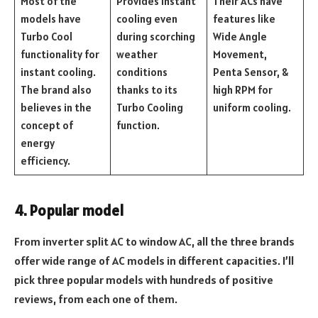
Most of the
Provides instant
Their ACs have
models have
cooling even
features like
Turbo Cool
during scorching
Wide Angle
functionality for
weather
Movement,
instant cooling.
conditions
Penta Sensor, &
The brand also
thanks to its
high RPM for
believes in the
Turbo Cooling
uniform cooling.
concept of
function.
energy
efficiency.
4. Popular model
From inverter split AC to window AC, all the three brands
offer wide range of AC models in different capacities. I’ll
pick three popular models with hundreds of positive
reviews, from each one of them.