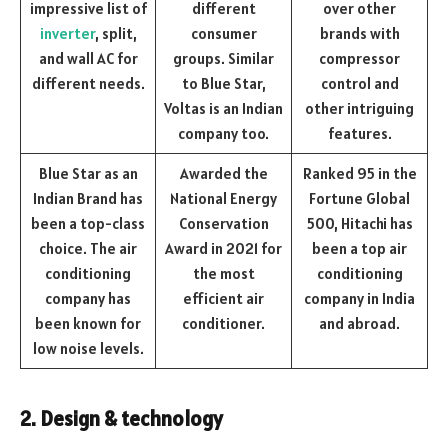
impressive list of
different
over other
inverter
, split,
consumer
brands with
and wall AC for
groups. Similar
compressor
different needs.
to Blue Star,
control and
Voltas is an Indian
other intriguing
company too.
features.
Blue Star as an
Awarded the
Ranked 95 in the
Indian Brand has
National Energy
Fortune Global
been a top-class
Conservation
500, Hitachi has
choice. The air
Award in 2021 for
been a top air
conditioning
the most
conditioning
company has
efficient air
company in India
been known for
conditioner.
and abroad.
low noise levels.
2. Design & technology