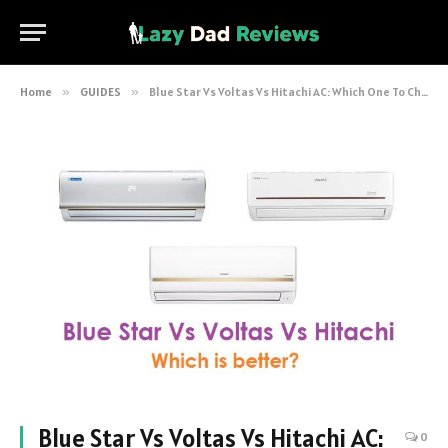
Home
»
GUIDES
»
Blue Star Vs Voltas Vs Hitachi AC: Which One To Choose?
Blue Star Vs Voltas Vs Hitachi AC:
0