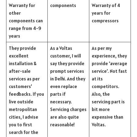
Warranty for
components
Warranty of 4
other
years for
components can
compressors
range from 4-9
years
They provide
As a Voltas
As per my
excellent
customer, I will
experience, they
installation &
say they provide
provide ‘average
after-sale
prompt services
service’. Not fast
services as per
in Delhi. And they
at its
customers’
even replace
competitors.
feedbacks. If you
parts if
Also, the
live outside
necessary.
servicing part is
metropolitan
Servicing charges
bit more
cities, I advise
are also quite
expensive than
you to first
reasonable!
Voltas.
search for the