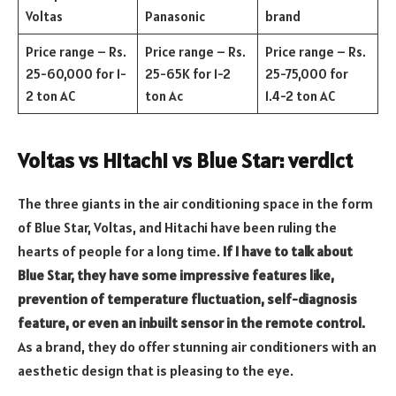
Voltas
Panasonic
brand
Price range – Rs.
Price range – Rs.
Price range – Rs.
25-60,000 for 1-
25-65K for 1-2
25-75,000 for
2 ton AC
ton Ac
1.4-2 ton AC
Voltas vs Hitachi vs Blue Star: verdict
The three giants in the air conditioning space in the form
of Blue Star, Voltas, and Hitachi have been ruling the
hearts of people for a long time.
If I have to talk about
Blue Star, they have some impressive features like,
prevention of temperature fluctuation, self-diagnosis
feature, or even an inbuilt sensor in the remote control.
As a brand, they do offer stunning air conditioners with an
aesthetic design that is pleasing to the eye.