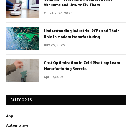
Vacuums and How to Fix Them
October 24, 2025
Understanding Industrial PCBs and Their
Role in Modern Manufacturing
July 25, 2025
Cost Optimization in Cold Riveting: Learn
Manufacturing Secrets
April 7, 2025
CATEGORIES
App
Automotive