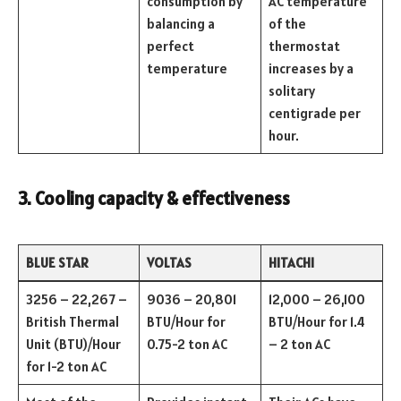
consumption by
AC temperature
balancing a
of the
perfect
thermostat
temperature
increases by a
solitary
centigrade per
hour.
3. Cooling capacity & effectiveness
BLUE STAR
VOLTAS
HITACHI
3256 – 22,267 –
9036 – 20,801
12,000 – 26,100
British Thermal
BTU/Hour for
BTU/Hour for 1.4
Unit (BTU)/Hour
0.75-2 ton AC
– 2 ton AC
for 1-2 ton AC