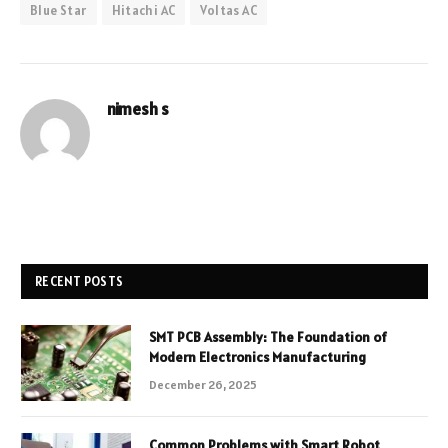
Blue Star
Hitachi AC
Voltas AC
nimesh s
RECENT POSTS
SMT PCB Assembly: The Foundation of
Modern Electronics Manufacturing
December 26, 2025
Common Problems with Smart Robot