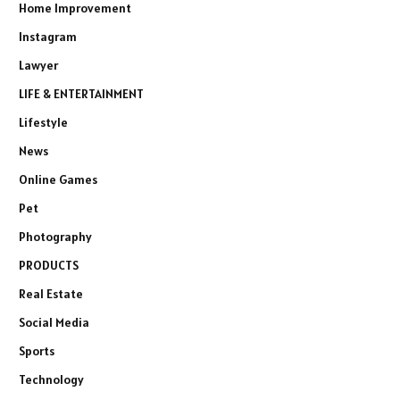
Home Improvement
Instagram
Lawyer
LIFE & ENTERTAINMENT
Lifestyle
News
Online Games
Pet
Photography
PRODUCTS
Real Estate
Social Media
Sports
Technology