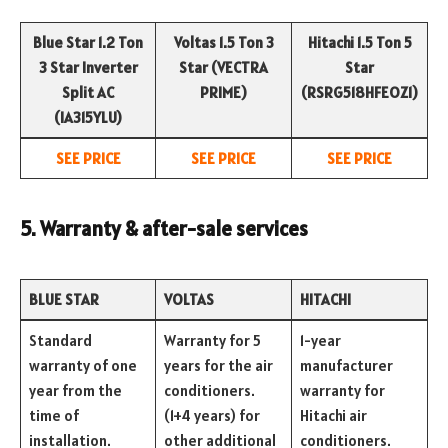
Blue Star 1.2 Ton
Voltas 1.5 Ton 3
Hitachi 1.5 Ton 5
3 Star Inverter
Star (VECTRA
Star
Split AC
PRIME)
(RSRG518HFEOZ1)
(IA315YLU)
SEE PRICE
SEE PRICE
SEE PRICE
5. Warranty & after-sale services
BLUE STAR
VOLTAS
HITACHI
Standard
Warranty for 5
1-year
warranty of one
years for the air
manufacturer
year from the
conditioners.
warranty for
time of
(1+4 years) for
Hitachi air
installation.
other additional
conditioners.