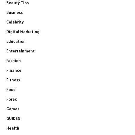
Beauty Tips
Business
Celebrity
Digital Marketing
Education
Entertainment
Fashion
Finance
Fitness
Food
Forex
Games
GUIDES
Health