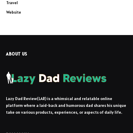
Travel
Website
ABOUT US
Lazy Dad Review(LAR) is a whimsical and relatable online
platform where a laid-back and humorous dad shares his unique
take on various products, experiences, or aspects of daily life.