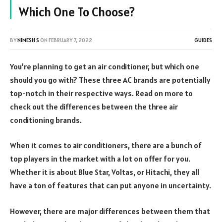
Which One To Choose?
BY
NIMESH S
ON
FEBRUARY 7, 2022
GUIDES
You’re planning to get an air conditioner, but which one
should you go with? These three AC brands are potentially
top-notch in their respective ways. Read on more to
check out the differences between the three air
conditioning brands.
When it comes to air conditioners, there are a bunch of
top players in the market with a lot on offer for you.
Whether it is about Blue Star, Voltas, or Hitachi, they all
have a ton of features that can put anyone in uncertainty.
However, there are major differences between them that