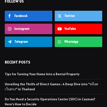
FOLLOW US
Facebook
Twitter
Instagram
YouTube
Telegram
WhatsApp
RECENT POSTS
Tips for Turning Your Home Into a Rental Property
Unveiling the Thrills of Direct Games : A Deep Dive into “สล็อต
เว็บตรง” in Thailand
Do You Need a Security Operations Center (SOC) in Cayman?
Here’s How to Decide