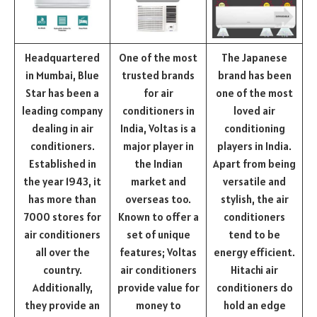
Headquartered
One of the most
The Japanese
in Mumbai, Blue
trusted brands
brand has been
Star has been a
for air
one of the most
leading company
conditioners in
loved air
dealing in air
India, Voltas is a
conditioning
conditioners.
major player in
players in India.
Established in
the Indian
Apart from being
the year 1943, it
market and
versatile and
has more than
overseas too.
stylish, the air
7000 stores for
Known to offer a
conditioners
air conditioners
set of unique
tend to be
all over the
features; Voltas
energy efficient.
country.
air conditioners
Hitachi air
Additionally,
provide value for
conditioners do
they provide an
money to
hold an edge