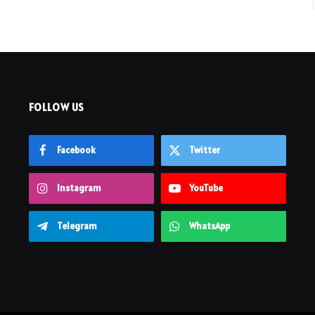
FOLLOW US
Facebook
Twitter
Instagram
YouTube
Telegram
WhatsApp