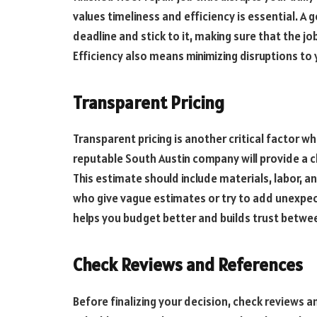
values timeliness and efficiency is essential. A
deadline and stick to it, making sure that the j
Efficiency also means minimizing disruptions to 
Transparent Pricing
Transparent pricing is another critical factor w
reputable South Austin company will provide a c
This estimate should include materials, labor, a
who give vague estimates or try to add unexpect
helps you budget better and builds trust betwee
Check Reviews and References
Before finalizing your decision, check reviews