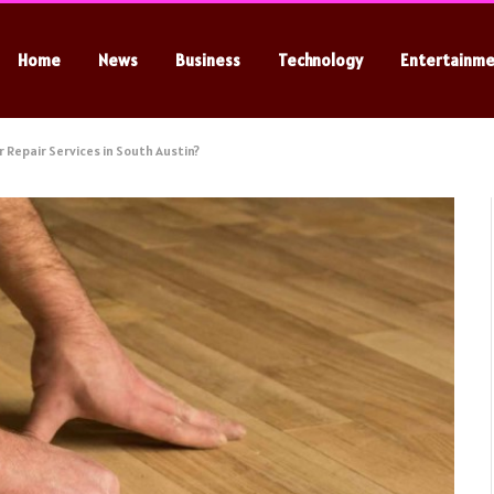
Home
News
Business
Technology
Entertainm
r Repair Services in South Austin?