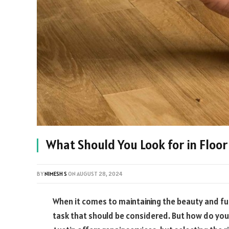
What Should You Look for in Floor
BY
NIMESH S
ON
AUGUST 28, 2024
When it comes to maintaining the beauty and fun
task that should be considered. But how do you