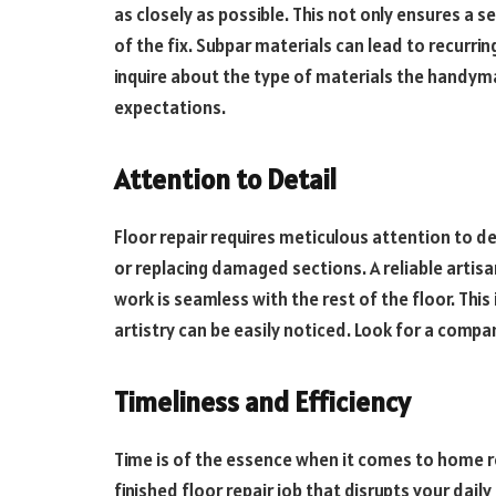
as closely as possible. This not only ensures a 
of the fix. Subpar materials can lead to recurrin
inquire about the type of materials the handym
expectations.
Attention to Detail
Floor repair requires meticulous attention to det
or replacing damaged sections. A reliable artisa
work is seamless with the rest of the floor. This
artistry can be easily noticed. Look for a comp
Timeliness and Efficiency
Time is of the essence when it comes to home re
finished floor repair job that disrupts your dail