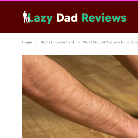
Home
»
Home Improvement
»
What Should You Look for in Floo