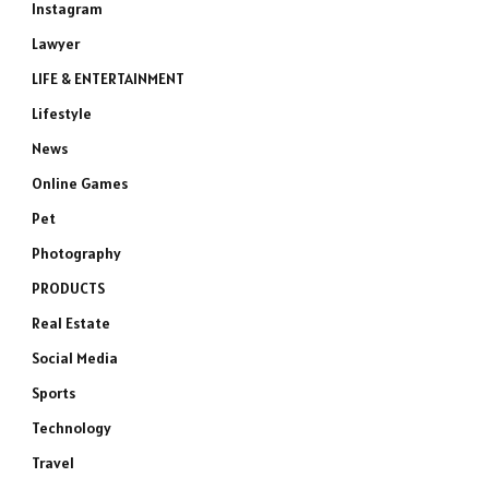
Instagram
Lawyer
LIFE & ENTERTAINMENT
Lifestyle
News
Online Games
Pet
Photography
PRODUCTS
Real Estate
Social Media
Sports
Technology
Travel