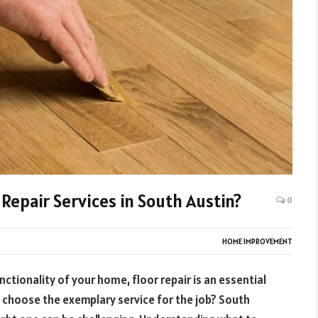
 Repair Services in South Austin?
0
HOME IMPROVEMENT
ctionality of your home, floor repair is an essential
 choose the exemplary service for the job? South