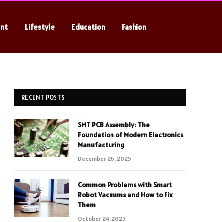
ent
Lifestyle
Education
Fashion
RECENT POSTS
SMT PCB Assembly: The
Foundation of Modern Electronics
Manufacturing
December 26, 2025
Common Problems with Smart
Robot Vacuums and How to Fix
Them
October 24, 2025