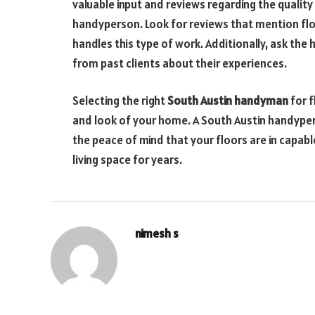
valuable input and reviews regarding the quality 
handyperson. Look for reviews that mention fl
handles this type of work. Additionally, ask th
from past clients about their experiences.
Selecting the right
South Austin handyman
for f
and look of your home. A South Austin handyper
the peace of mind that your floors are in capabl
living space for years.
nimesh s