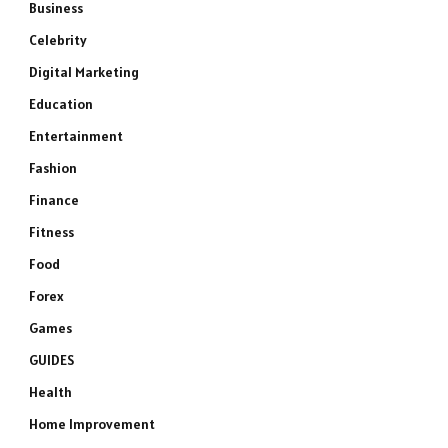
Business
Celebrity
Digital Marketing
Education
Entertainment
Fashion
Finance
Fitness
Food
Forex
Games
GUIDES
Health
Home Improvement