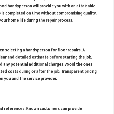
 good handyperson will provide you with an attainable
ob is completed on time without compromising quality.
your home life during the repair process.
hen selecting a handyperson for floor repairs. A
lear and detailed estimate before starting the job.
nd any potential additional charges. Avoid the ones
ed costs during or after the job. Transparent pricing
n you and the service provider.
 and references. Known customers can provide