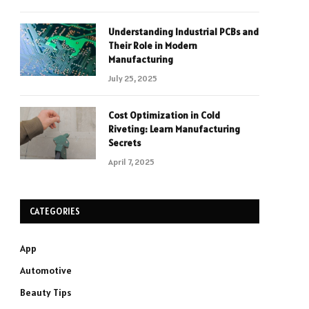
Understanding Industrial PCBs and
Their Role in Modern
Manufacturing
July 25, 2025
Cost Optimization in Cold
Riveting: Learn Manufacturing
Secrets
April 7, 2025
CATEGORIES
App
Automotive
Beauty Tips