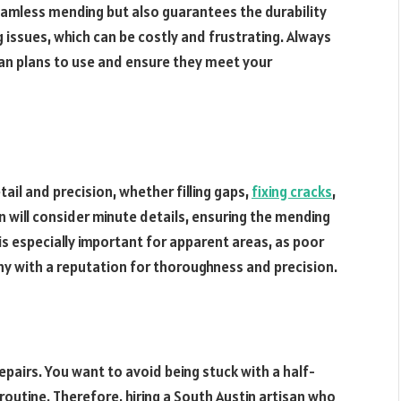
seamless mending but also guarantees the durability
g issues, which can be costly and frustrating. Always
an plans to use and ensure they meet your
ail and precision, whether filling gaps,
fixing cracks
,
n will consider minute details, ensuring the mending
 is especially important for apparent areas, as poor
any with a reputation for thoroughness and precision.
pairs. You want to avoid being stuck with a half-
y routine. Therefore, hiring a South Austin artisan who