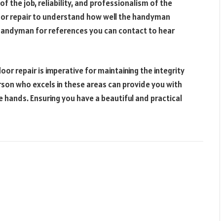
of the job, reliability, and professionalism of the
oor repair to understand how well the handyman
e handyman for references you can contact to hear
loor repair is imperative for maintaining the integrity
son who excels in these areas can provide you with
e hands. Ensuring you have a beautiful and practical