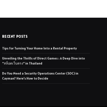
RECENT POSTS
Tips for Turning Your Home Into a Rental Property
Unveiling the Thrills of Direct Games : A Deep Dive into
“สล็อตเว็บตรง” in Thailand
Do You Need a Security Operations Center (SOC) in
Cayman? Here’s How to Decide