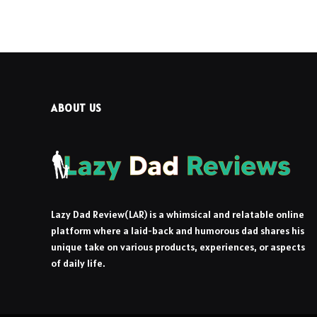
ABOUT US
Lazy Dad Review(LAR) is a whimsical and relatable online
platform where a laid-back and humorous dad shares his
unique take on various products, experiences, or aspects
of daily life.