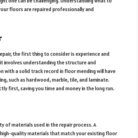
 right one can be challenging. Understanding what to
 your floors are repaired professionally and
r
epair, the first thing to consider is experience and
; it involves understanding the structure and
n with a solid track record in floor mending will have
oring, such as hardwood, marble, tile, and laminate.
tly first, saving you time and money in the long run.
ty of materials used in the repair process. A
high-quality materials that match your existing floor