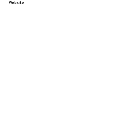
Website