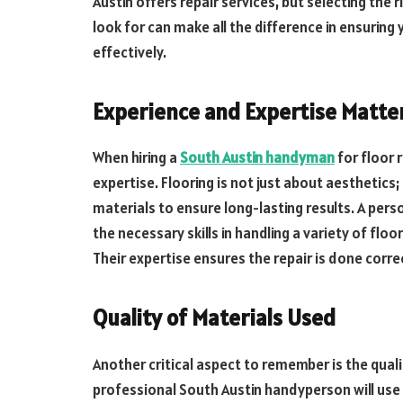
Austin offers repair services, but selecting the
look for can make all the difference in ensuring
effectively.
Experience and Expertise Matte
When hiring a
South Austin handyman
for floor r
expertise. Flooring is not just about aesthetics
materials to ensure long-lasting results. A perso
the necessary skills in handling a variety of flo
Their expertise ensures the repair is done correc
Quality of Materials Used
Another critical aspect to remember is the quali
professional South Austin handyperson will use 