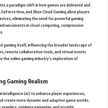
ts a paradigm shift in how games are delivered and
A GeForce Now, and Xbox Cloud Gaming allow players
devices, eliminating the need for powerful gaming
y advancements in cloud computing, compression
y.
 gaming itself, influencing the broader landscape of
s, remote collaboration tools, and virtual events
y the online gaming industry’s exploration of
ncing Gaming Realism
al intelligence (AI) to enhance player experiences,
and create more dynamic and adaptive game worlds.
c graphics, optimize gameplay, and provide