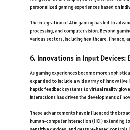
personalized gaming experiences based on indiv
The integration of AI in gaming has led to adva
processing, and computer vision. Beyond gaming
various sectors, including healthcare, finance
6. Innovations in Input Devices
As gaming experiences become more sophisticat
expanded to include a wide array of innovative
haptic feedback systems to virtual reality glov
interactions has driven the development of nov
These advancements have influenced the broade
human-computer interaction (HCI) extending to 
sensitive devices, and gesture-based controls 