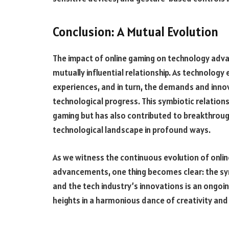
Conclusion: A Mutual Evolution
The impact of online gaming on technology adva
mutually influential relationship. As technology 
experiences, and in turn, the demands and innov
technological progress. This symbiotic relations
gaming but has also contributed to breakthroug
technological landscape in profound ways.
As we witness the continuous evolution of onlin
advancements, one thing becomes clear: the s
and the tech industry’s innovations is an ongoi
heights in a harmonious dance of creativity and 