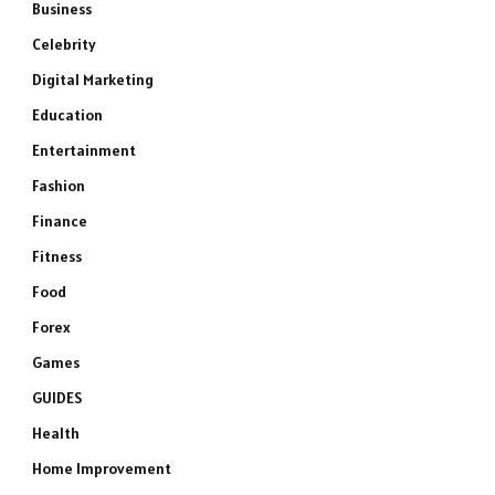
Business
Celebrity
Digital Marketing
Education
Entertainment
Fashion
Finance
Fitness
Food
Forex
Games
GUIDES
Health
Home Improvement