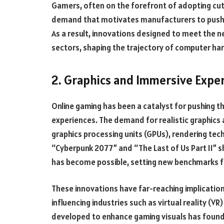
Gamers, often on the forefront of adopting cu
demand that motivates manufacturers to push t
As a result, innovations designed to meet the n
sectors, shaping the trajectory of computer h
2. Graphics and Immersive Exper
Online gaming has been a catalyst for pushing t
experiences. The demand for realistic graphic
graphics processing units (GPUs), rendering tec
“Cyberpunk 2077” and “The Last of Us Part II” sh
has become possible, setting new benchmarks fo
These innovations have far-reaching implication
influencing industries such as virtual reality (
developed to enhance gaming visuals has found