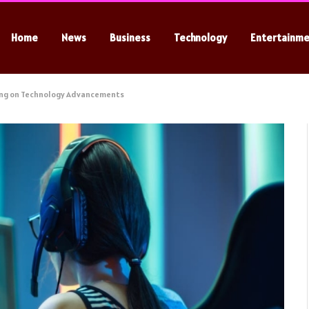
Home
News
Business
Technology
Entertainm
ming on Technology Advancements