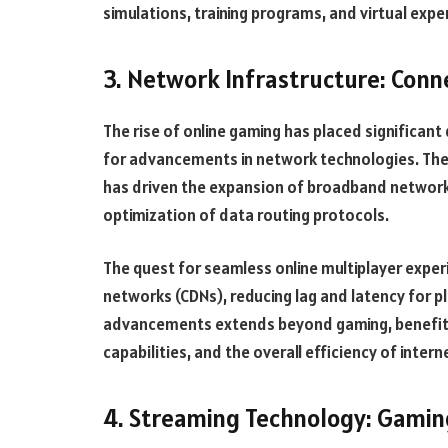
simulations, training programs, and virtual expe
3. Network Infrastructure: Conn
The rise of online gaming has placed significan
for advancements in network technologies. The
has driven the expansion of broadband network
optimization of data routing protocols.
The quest for seamless online multiplayer experi
networks (CDNs), reducing lag and latency for p
advancements extends beyond gaming, benefit
capabilities, and the overall efficiency of inter
4. Streaming Technology: Gami