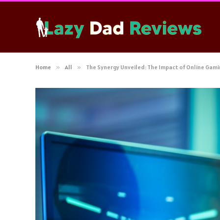
Home
»
All
»
The Synergy Unveiled: The Impact of Online Ga