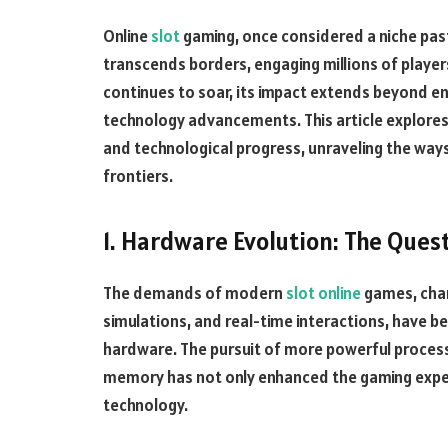
Online
slot
gaming, once considered a niche past
transcends borders, engaging millions of player
continues to soar, its impact extends beyond en
technology advancements. This article explores
and technological progress, unraveling the ways
frontiers.
1. Hardware Evolution: The Ques
The demands of modern
slot online
games, char
simulations, and real-time interactions, have be
hardware. The pursuit of more powerful proces
memory has not only enhanced the gaming expe
technology.