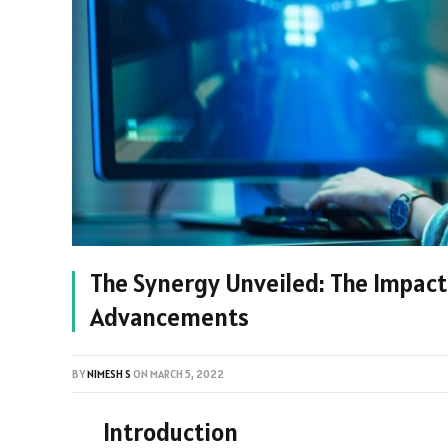
The Synergy Unveiled: The Impact
Advancements
BY
NIMESH S
ON
MARCH 5, 2022
Introduction