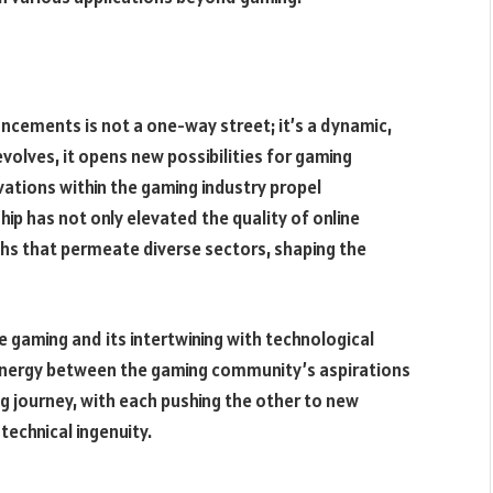
ncements is not a one-way street; it’s a dynamic,
evolves, it opens new possibilities for gaming
ations within the gaming industry propel
hip has not only elevated the quality of online
hs that permeate diverse sectors, shaping the
e gaming and its intertwining with technological
ynergy between the gaming community’s aspirations
ng journey, with each pushing the other to new
technical ingenuity.