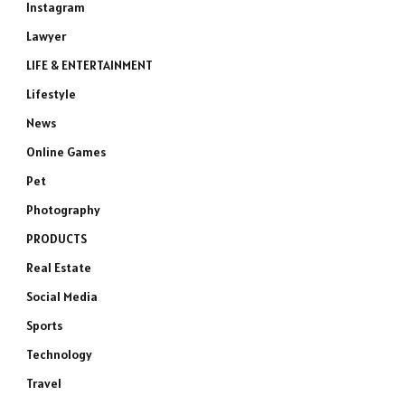
Instagram
Lawyer
LIFE & ENTERTAINMENT
Lifestyle
News
Online Games
Pet
Photography
PRODUCTS
Real Estate
Social Media
Sports
Technology
Travel