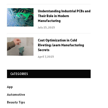
Understanding Industrial PCBs and
Their Role in Modern
Manufacturing
July 25, 2025
Cost Optimization in Cold
Riveting: Learn Manufacturing
Secrets
April 7, 2025
CATEGORIES
App
Automotive
Beauty Tips