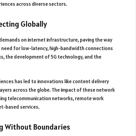
riences across diverse sectors.
ecting Globally
t demands on internet infrastructure, paving the way
 need for low-latency, high-bandwidth connections
s, the development of 5G technology, and the
ences has led to innovations like content delivery
layers across the globe. The impact of these network
ing telecommunication networks, remote work
net-based services.
ng Without Boundaries