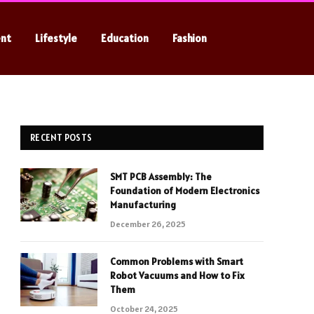
ent
Lifestyle
Education
Fashion
RECENT POSTS
SMT PCB Assembly: The
Foundation of Modern Electronics
Manufacturing
December 26, 2025
Common Problems with Smart
Robot Vacuums and How to Fix
Them
October 24, 2025