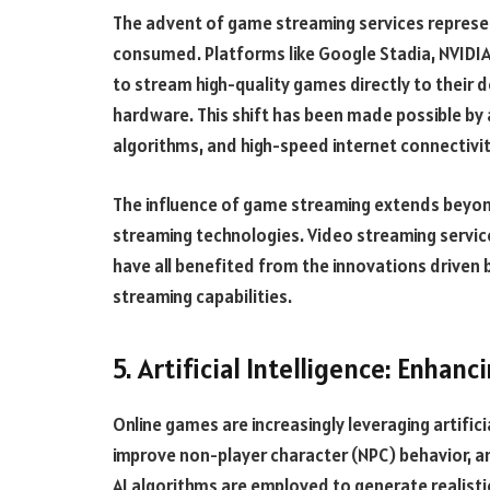
The advent of game streaming services represen
consumed. Platforms like Google Stadia, NVIDI
to stream high-quality games directly to their 
hardware. This shift has been made possible b
algorithms, and high-speed internet connectivit
The influence of game streaming extends beyond
streaming technologies. Video streaming service
have all benefited from the innovations driven b
streaming capabilities.
5. Artificial Intelligence: Enha
Online games are increasingly leveraging artifici
improve non-player character (NPC) behavior, 
AI algorithms are employed to generate realisti