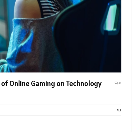
 of Online Gaming on Technology
0
ALL