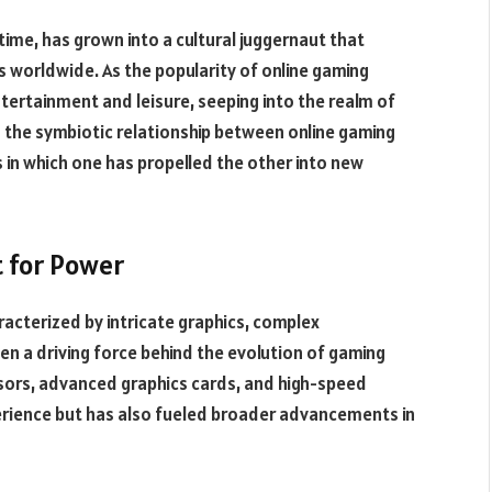
ime, has grown into a cultural juggernaut that
s worldwide. As the popularity of online gaming
tertainment and leisure, seeping into the realm of
 the symbiotic relationship between online gaming
 in which one has propelled the other into new
t for Power
acterized by intricate graphics, complex
en a driving force behind the evolution of gaming
sors, advanced graphics cards, and high-speed
rience but has also fueled broader advancements in