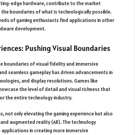
tting-edge hardware, contribute to the market
he boundaries of what is technologically possible.
eeds of gaming enthusiasts find applications in other
ardware development.
iences: Pushing Visual Boundaries
he boundaries of visual fidelity and immersive
s and seamless gameplay has driven advancements in
hnologies, and display resolutions. Games like
owcase the level of detail and visual richness that
r the entire technology industry.
s, not only elevating the gaming experience but also
VR) and augmented reality (AR). The technology
 applications in creating more immersive