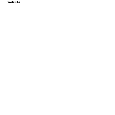
Website