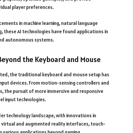
idual player preferences.
ncements in machine learning, natural language
, these AI technologies have found applications in
, and autonomous systems.
: Beyond the Keyboard and Mouse
ed, the traditional keyboard and mouse setup has
 input devices. From motion-sensing controllers and
es, the pursuit of more immersive and responsive
el input technologies.
r technology landscape, with innovations in
virtual and augmented reality interfaces, touch-
in various applications beyond gaming.