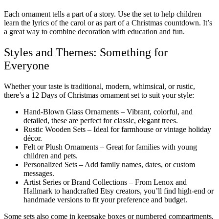
Each ornament tells a part of a story. Use the set to help children
learn the lyrics of the carol or as part of a Christmas countdown. It’s
a great way to combine decoration with education and fun.
Styles and Themes: Something for
Everyone
Whether your taste is traditional, modern, whimsical, or rustic,
there’s a 12 Days of Christmas ornament set to suit your style:
Hand-Blown Glass Ornaments – Vibrant, colorful, and
detailed, these are perfect for classic, elegant trees.
Rustic Wooden Sets – Ideal for farmhouse or vintage holiday
décor.
Felt or Plush Ornaments – Great for families with young
children and pets.
Personalized Sets – Add family names, dates, or custom
messages.
Artist Series or Brand Collections – From Lenox and
Hallmark to handcrafted Etsy creators, you’ll find high-end or
handmade versions to fit your preference and budget.
Some sets also come in keepsake boxes or numbered compartments,