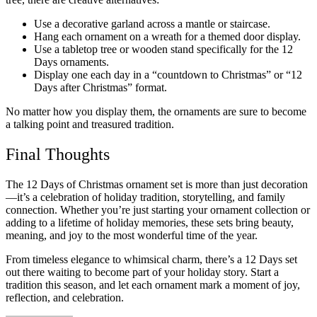
Use a decorative garland across a mantle or staircase.
Hang each ornament on a wreath for a themed door display.
Use a tabletop tree or wooden stand specifically for the 12
Days ornaments.
Display one each day in a “countdown to Christmas” or “12
Days after Christmas” format.
No matter how you display them, the ornaments are sure to become
a talking point and treasured tradition.
Final Thoughts
The 12 Days of Christmas ornament set is more than just decoration
—it’s a celebration of holiday tradition, storytelling, and family
connection. Whether you’re just starting your ornament collection or
adding to a lifetime of holiday memories, these sets bring beauty,
meaning, and joy to the most wonderful time of the year.
From timeless elegance to whimsical charm, there’s a 12 Days set
out there waiting to become part of your holiday story. Start a
tradition this season, and let each ornament mark a moment of joy,
reflection, and celebration.