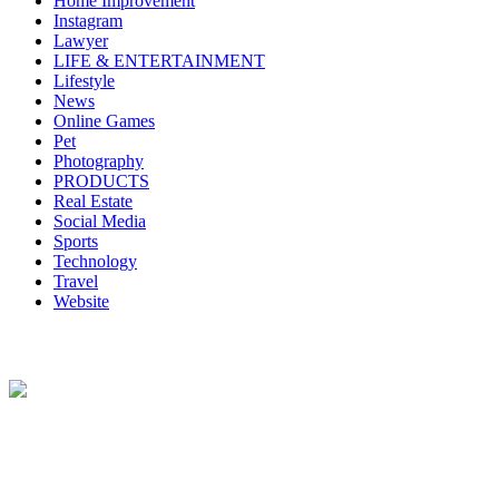
Home Improvement
Instagram
Lawyer
LIFE & ENTERTAINMENT
Lifestyle
News
Online Games
Pet
Photography
PRODUCTS
Real Estate
Social Media
Sports
Technology
Travel
Website
About Us
Lazy Dad Review(LAR) is a whimsical and relatable online
platform where a laid-back and humorous dad shares his unique take
on various products, experiences, or aspects of daily life.