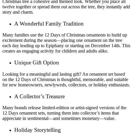
Christmas tree a cohesive and themed look. Whether you place all
twelve together or spread them out across the tree, they instantly add
story and charm.
A Wonderful Family Tradition
Many families use the 12 Days of Christmas ornaments to build up
excitement during the season—placing one ornament on the tree
each day leading up to Epiphany or starting on December 14th. This
creates an engaging activity for children and adults alike.
Unique Gift Option
Looking for a meaningful and lasting gift? An ornament set based
on the 12 Days of Christmas is thoughtful, memorable, and suitable
for new homeowners, newlyweds, collectors, or holiday enthusiasts.
A Collector’s Treasure
Many brands release limited-edition or artist-signed versions of the
12 Days ornament sets, turning them into collector’s items that
appreciate in sentimental—and sometimes monetary—value.
Holiday Storytelling