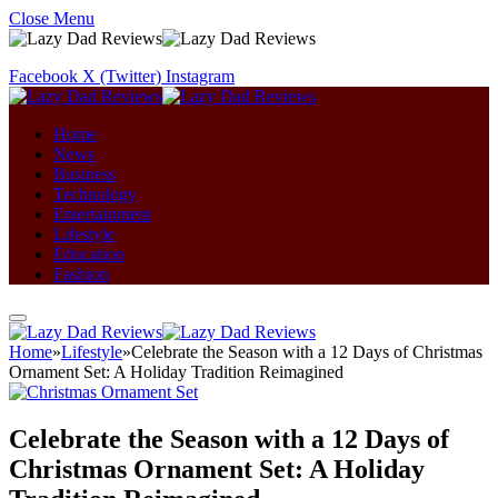
Close Menu
Facebook
X (Twitter)
Instagram
Home
News
Business
Technology
Entertainment
Lifestyle
Education
Fashion
Home
»
Lifestyle
»
Celebrate the Season with a 12 Days of Christmas
Ornament Set: A Holiday Tradition Reimagined
Celebrate the Season with a 12 Days of
Christmas Ornament Set: A Holiday