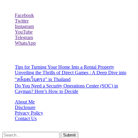
Follow Us
Facebook
Twitter
Instagram
YouTube
Telegram
WhatsApp
Recent Posts
Tips for Turning Your Home Into a Rental Property
Unveiling the Thrills of Direct Games : A Deep Dive into
“สล็อตเว็บตรง” in Thailand
Do You Need a Security Operations Center (SOC) in
Cayman? Here’s How to Decide
About Me
Disclosure
Privacy Policy
Contact Us
Lazydadreviews.org © 2026, All Rights Reserved
Submit