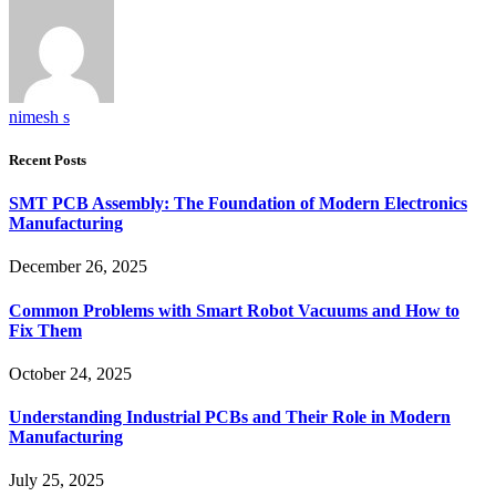
nimesh s
Recent Posts
SMT PCB Assembly: The Foundation of Modern Electronics
Manufacturing
December 26, 2025
Common Problems with Smart Robot Vacuums and How to
Fix Them
October 24, 2025
Understanding Industrial PCBs and Their Role in Modern
Manufacturing
July 25, 2025