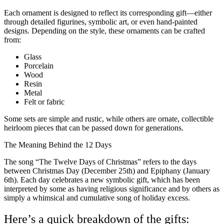
Each ornament is designed to reflect its corresponding gift—either
through detailed figurines, symbolic art, or even hand-painted
designs. Depending on the style, these ornaments can be crafted
from:
Glass
Porcelain
Wood
Resin
Metal
Felt or fabric
Some sets are simple and rustic, while others are ornate, collectible
heirloom pieces that can be passed down for generations.
The Meaning Behind the 12 Days
The song “The Twelve Days of Christmas” refers to the days
between Christmas Day (December 25th) and Epiphany (January
6th). Each day celebrates a new symbolic gift, which has been
interpreted by some as having religious significance and by others as
simply a whimsical and cumulative song of holiday excess.
Here’s a quick breakdown of the gifts: