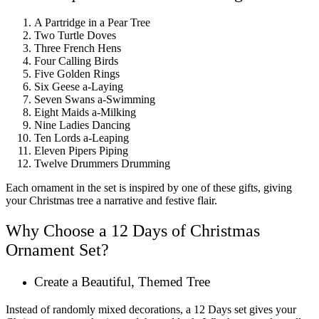
A Partridge in a Pear Tree
Two Turtle Doves
Three French Hens
Four Calling Birds
Five Golden Rings
Six Geese a-Laying
Seven Swans a-Swimming
Eight Maids a-Milking
Nine Ladies Dancing
Ten Lords a-Leaping
Eleven Pipers Piping
Twelve Drummers Drumming
Each ornament in the set is inspired by one of these gifts, giving
your Christmas tree a narrative and festive flair.
Why Choose a 12 Days of Christmas
Ornament Set?
Create a Beautiful, Themed Tree
Instead of randomly mixed decorations, a 12 Days set gives your