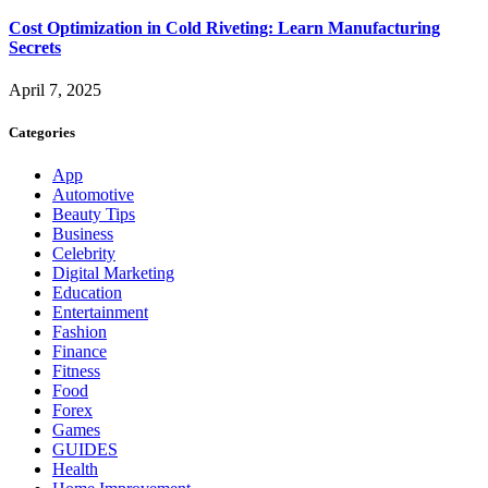
Cost Optimization in Cold Riveting: Learn Manufacturing
Secrets
April 7, 2025
Categories
App
Automotive
Beauty Tips
Business
Celebrity
Digital Marketing
Education
Entertainment
Fashion
Finance
Fitness
Food
Forex
Games
GUIDES
Health