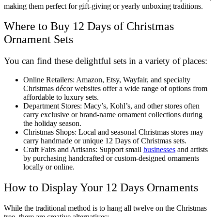
making them perfect for gift-giving or yearly unboxing traditions.
Where to Buy 12 Days of Christmas
Ornament Sets
You can find these delightful sets in a variety of places:
Online Retailers: Amazon, Etsy, Wayfair, and specialty
Christmas décor websites offer a wide range of options from
affordable to luxury sets.
Department Stores: Macy’s, Kohl’s, and other stores often
carry exclusive or brand-name ornament collections during
the holiday season.
Christmas Shops: Local and seasonal Christmas stores may
carry handmade or unique 12 Days of Christmas sets.
Craft Fairs and Artisans: Support small
businesses
and artists
by purchasing handcrafted or custom-designed ornaments
locally or online.
How to Display Your 12 Days Ornaments
While the traditional method is to hang all twelve on the Christmas
tree, there are creative alternatives: