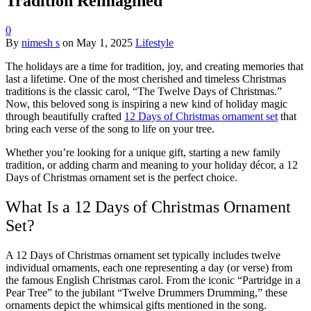
Tradition Reimagined
0
By
nimesh s
on
May 1, 2025
Lifestyle
The holidays are a time for tradition, joy, and creating memories that
last a lifetime. One of the most cherished and timeless Christmas
traditions is the classic carol, “The Twelve Days of Christmas.”
Now, this beloved song is inspiring a new kind of holiday magic
through beautifully crafted
12 Days of Christmas ornament set
that
bring each verse of the song to life on your tree.
Whether you’re looking for a unique gift, starting a new family
tradition, or adding charm and meaning to your holiday décor, a 12
Days of Christmas ornament set is the perfect choice.
What Is a 12 Days of Christmas Ornament
Set?
A 12 Days of Christmas ornament set typically includes twelve
individual ornaments, each one representing a day (or verse) from
the famous English Christmas carol. From the iconic “Partridge in a
Pear Tree” to the jubilant “Twelve Drummers Drumming,” these
ornaments depict the whimsical gifts mentioned in the song.