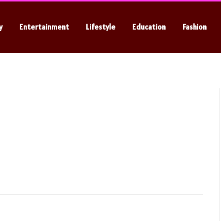
y
Entertainment
Lifestyle
Education
Fashion