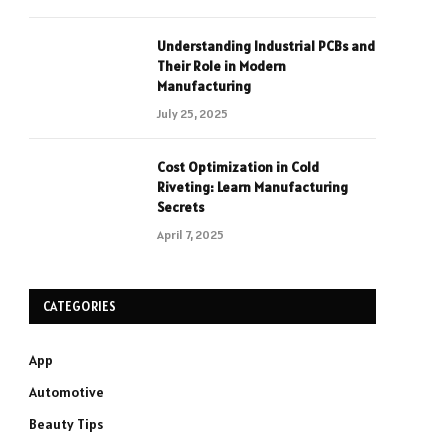
Understanding Industrial PCBs and
Their Role in Modern
Manufacturing
July 25, 2025
Cost Optimization in Cold
Riveting: Learn Manufacturing
Secrets
April 7, 2025
CATEGORIES
App
Automotive
Beauty Tips