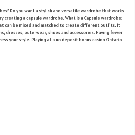
thes? Do you want a stylish and versatile wardrobe that works
try creating a capsule wardrobe. What is a Capsule wardrobe:
hat can be mixed and matched to create different outfits. It
oms, dresses, outerwear, shoes and accessories. Having fewer
ess your style. Playing at a no deposit bonus casino Ontario