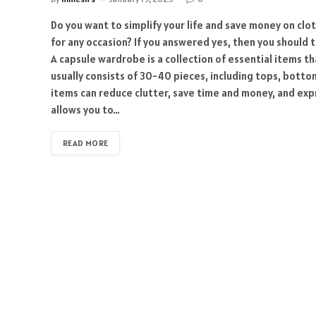
Do you want to simplify your life and save money on clo
for any occasion? If you answered yes, then you should 
A capsule wardrobe is a collection of essential items t
usually consists of 30-40 pieces, including tops, bott
items can reduce clutter, save time and money, and expr
allows you to…
READ MORE