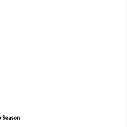
y Season