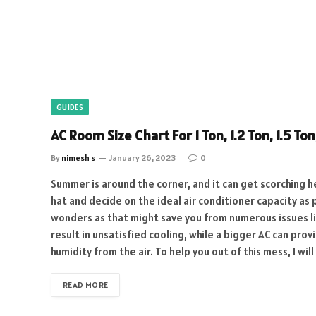
GUIDES
AC Room Size Chart For 1 Ton, 1.2 Ton, 1.5 Ton
By
nimesh s
January 26, 2023
0
Summer is around the corner, and it can get scorching he
hat and decide on the ideal air conditioner capacity as 
wonders as that might save you from numerous issues lik
result in unsatisfied cooling, while a bigger AC can pro
humidity from the air. To help you out of this mess, I wi
READ MORE