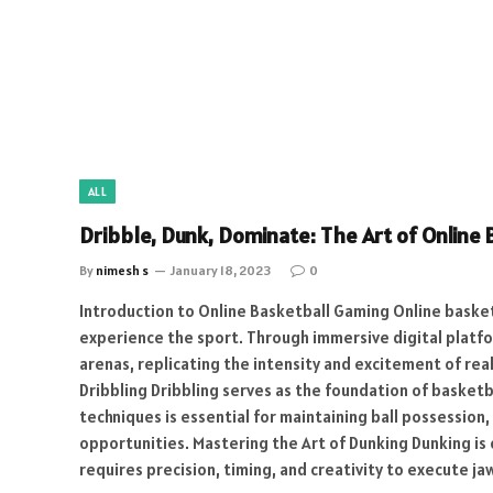
ALL
Dribble, Dunk, Dominate: The Art of Online
By
nimesh s
January 18, 2023
0
Introduction to Online Basketball Gaming Online baske
experience the sport. Through immersive digital platfor
arenas, replicating the intensity and excitement of rea
Dribbling Dribbling serves as the foundation of basketb
techniques is essential for maintaining ball possessio
opportunities. Mastering the Art of Dunking Dunking is 
requires precision, timing, and creativity to execute 