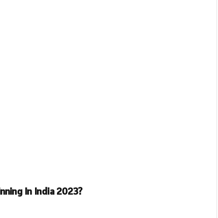
nning In India 2023?