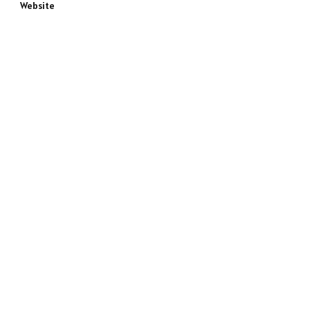
Website