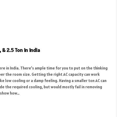
, & 2.5 Ton In India
re in India. There’s ample time for you to put on the thinking
per the room size. Getting the right AC capacity can work
e low cooling or a damp feeling. Having a smaller ton AC can
vide the required cooling, but would mostly fail in removing
ll show how…