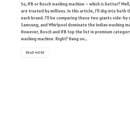
So, IFB or Bosch washing machine – which is better? Wel
are trusted by millions. In this article, I’ll dig into b
each brand. I’ll be comparing these two giants side-by s
Samsung, and Whirlpool dominate the Indian washing ma
However, Bosch and IFB top the list in premium category.
washing machine. Right? Hang on…
READ MORE