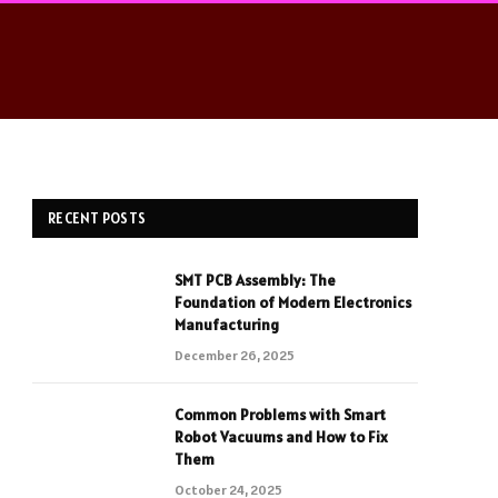
RECENT POSTS
SMT PCB Assembly: The
Foundation of Modern Electronics
Manufacturing
December 26, 2025
Common Problems with Smart
Robot Vacuums and How to Fix
Them
October 24, 2025