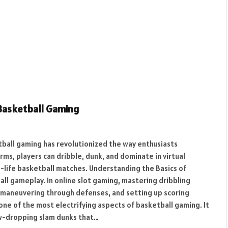
 Basketball Gaming
tball gaming has revolutionized the way enthusiasts
ms, players can dribble, dunk, and dominate in virtual
l-life basketball matches. Understanding the Basics of
all gameplay. In online slot gaming, mastering dribbling
n, maneuvering through defenses, and setting up scoring
one of the most electrifying aspects of basketball gaming. It
jaw-dropping slam dunks that…