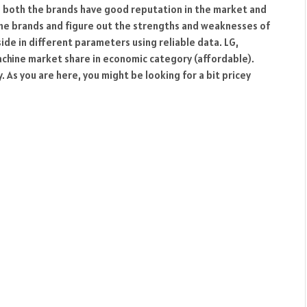
l, both the brands have good reputation in the market and
oth the brands and figure out the strengths and weaknesses of
ide in different parameters using reliable data. LG,
chine market share in economic category (affordable).
 As you are here, you might be looking for a bit pricey