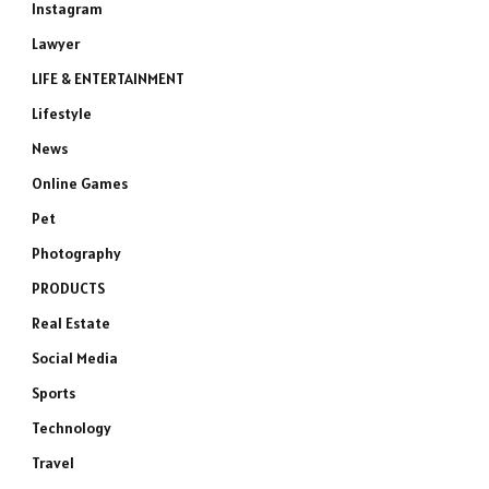
Instagram
Lawyer
LIFE & ENTERTAINMENT
Lifestyle
News
Online Games
Pet
Photography
PRODUCTS
Real Estate
Social Media
Sports
Technology
Travel