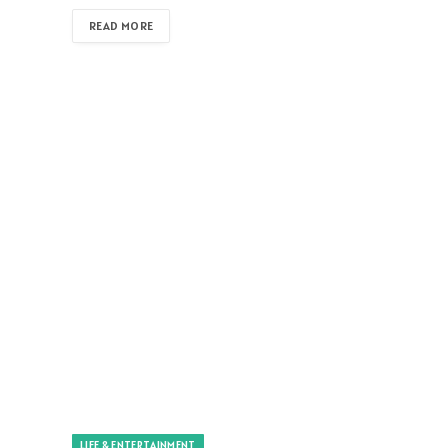
READ MORE
LIFE & ENTERTAINMENT