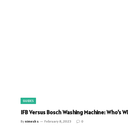
GUIDES
IFB Versus Bosch Washing Machine: Who’s Wi
By
nimesh s
February 8, 2023
0