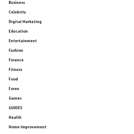
Business
Celebrity
Digital Marketing
Education
Entertainment
Fashion
Finance
Fitness
Food
Forex
Games
GUIDES
Health
Home Improvement