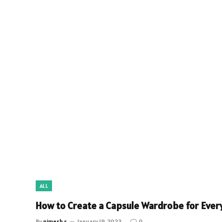
ALL
How to Create a Capsule Wardrobe for Ever
By
nimesh s
January 19, 2023
0