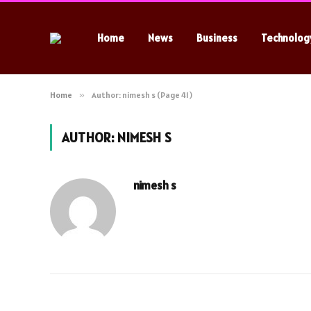
Home
News
Business
Technolog
Home
»
Author: nimesh s (Page 41)
AUTHOR:
NIMESH S
nimesh s